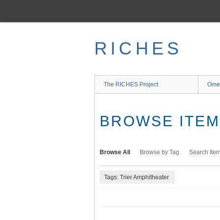
Skip
to
main
content
RICHES
The RICHES Project
Ome
BROWSE ITEMS
Browse All
Browse by Tag
Search Ite
Tags: Trier Amphitheater