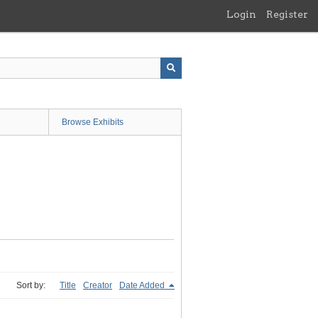
Login
Register
Browse Exhibits
Sort by:
Title
Creator
Date Added