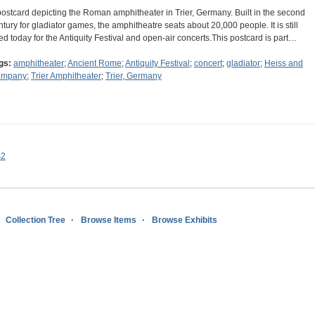
postcard depicting the Roman amphitheater in Trier, Germany. Built in the second
ntury for gladiator games, the amphitheatre seats about 20,000 people. It is still
ed today for the Antiquity Festival and open-air concerts.This postcard is part…
gs:
amphitheater
;
Ancient Rome
;
Antiquity Festival
;
concert
;
gladiator
;
Heiss and
ompany
;
Trier Amphitheater
;
Trier, Germany
s2
Collection Tree
Browse Items
Browse Exhibits