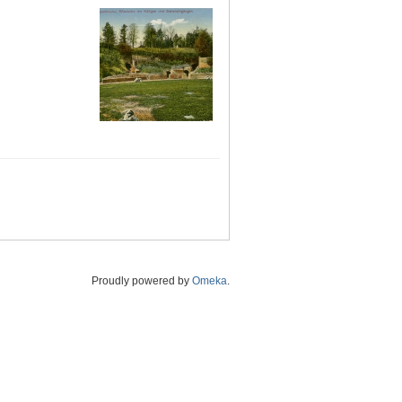
Proudly powered by
Omeka
.