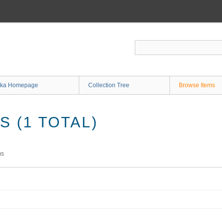
ka Homepage
Collection Tree
Browse Items
 (1 TOTAL)
ms