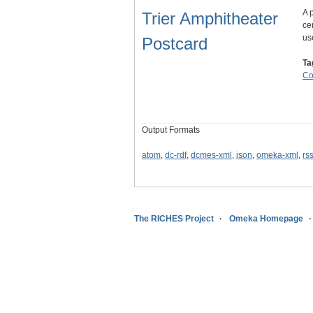
A 
Trier Amphitheater
ce
us
Postcard
Ta
C
Output Formats
atom
,
dc-rdf
,
dcmes-xml
,
json
,
omeka-xml
,
rs
The RICHES Project
Omeka Homepage