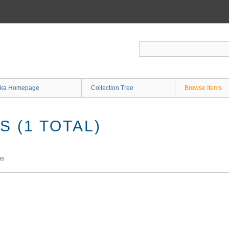
ka Homepage
Collection Tree
Browse Items
 (1 TOTAL)
ms