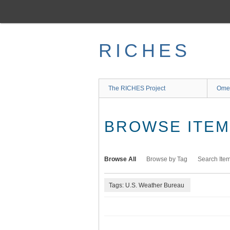
Skip
to
main
content
RICHES
The RICHES Project
Ome
BROWSE ITEMS
Browse All
Browse by Tag
Search Ite
Tags: U.S. Weather Bureau