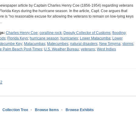
newspaper article by Captain Charles Henry Coe (1856-1954) regarding veterans
 Florida Keys during the hurricane season. In the article, Capt. Coe argues that
ere is "no reasonable excuse for allowing the veterans to remain on low-lying keys
…
gs:
Charles Henry Coe
;
coralline rock
;
Deputy Collector of Customs
;
flooding
;
oods
;
Florida Keys
;
hurricane season
;
hurricanes
;
Lower Matacumba
;
Lower
tecumbe Key
;
Matacumbas
;
Matecumbes
;
natural disasters
;
New Smyrna
;
storms
;
e Palm Beach Post-Times
;
U.S. Weather Bureau
;
veterans
;
West Indies
s2
Collection Tree
Browse Items
Browse Exhibits