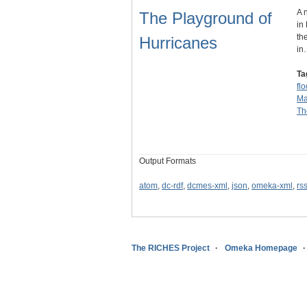
A 
The Playground of
in
th
Hurricanes
in
Ta
fl
Ma
Th
Output Formats
atom
,
dc-rdf
,
dcmes-xml
,
json
,
omeka-xml
,
rs
The RICHES Project
Omeka Homepage