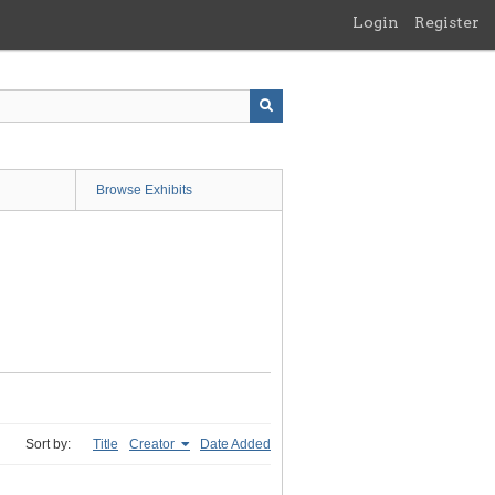
Login
Register
Browse Exhibits
Sort by:
Title
Creator
Date Added