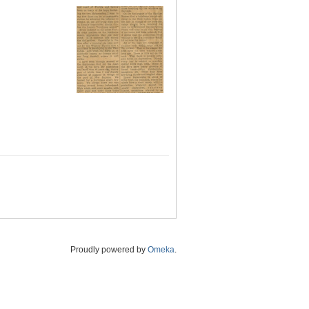
Proudly powered by
Omeka
.