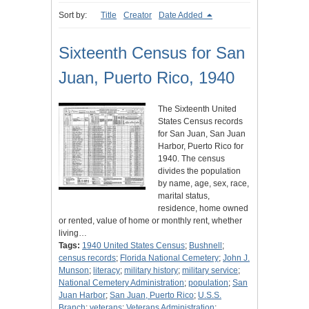
Sort by:
Title
Creator
Date Added
Sixteenth Census for San
Juan, Puerto Rico, 1940
The Sixteenth United
States Census records
for San Juan, San Juan
Harbor, Puerto Rico for
1940. The census
divides the population
by name, age, sex, race,
marital status,
residence, home owned
or rented, value of home or monthly rent, whether
living…
Tags:
1940 United States Census
;
Bushnell
;
census records
;
Florida National Cemetery
;
John J.
Munson
;
literacy
;
military history
;
military service
;
National Cemetery Administration
;
population
;
San
Juan Harbor
;
San Juan, Puerto Rico
;
U.S.S.
Branch
;
veterans
;
Veterans Administration
;