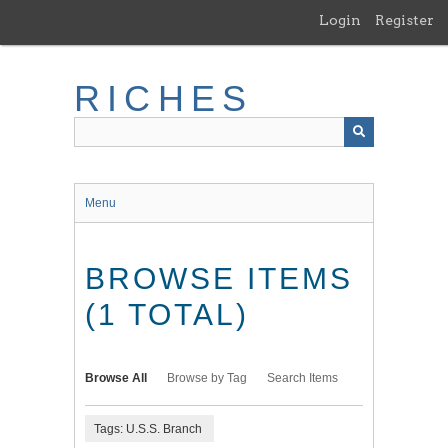
Skip
Login
Register
to
main
content
RICHES
Menu
BROWSE ITEMS
(1 TOTAL)
Browse All
Browse by Tag
Search Items
Tags: U.S.S. Branch