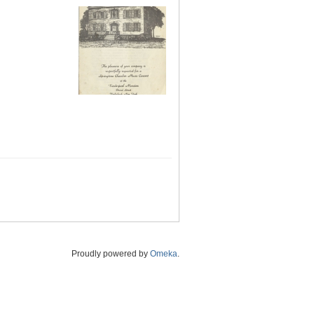
Proudly powered by
Omeka
.