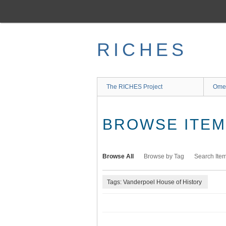
Skip
to
main
content
RICHES
The RICHES Project
Ome
BROWSE ITEMS
Browse All
Browse by Tag
Search Ite
Tags: Vanderpoel House of History