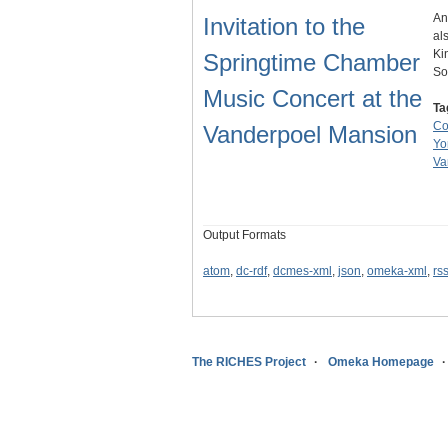
An
Invitation to the
al
Ki
Springtime Chamber
So
Music Concert at the
Ta
Co
Vanderpoel Mansion
Yo
Va
Output Formats
atom
,
dc-rdf
,
dcmes-xml
,
json
,
omeka-xml
,
rs
The RICHES Project
Omeka Homepage