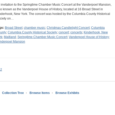
 invitation to the Springtime Chamber Music Concert at the Vanderpoel Mansion,
so known as the Vanderpoel House of History, located at 16 Broad Street in
nderhook, New York. The concert was hosted by the Columbia County Historical
ciety on…
gs:
Broad Street
;
chamber music
;
Christmas Candlelight Concert
;
Columbia
unty
;
Columbia County Historical Society
;
concert
;
concerts
;
Kinderhook, New
rk
;
Maitland
;
Springtime Chamber Music Concert
;
Vanderpoel House of History
;
nderpoel Mansion
s2
Collection Tree
Browse Items
Browse Exhibits