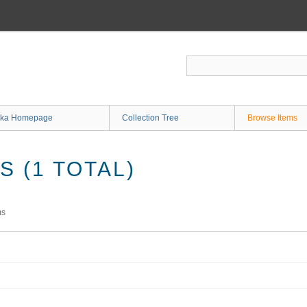
ka Homepage
Collection Tree
Browse Items
 (1 TOTAL)
ms