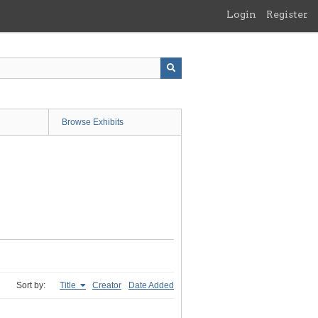
Login
Register
Browse Exhibits
Sort by:
Title
Creator
Date Added