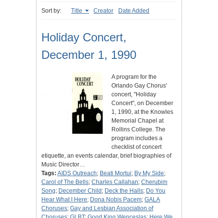
Sort by:
Title
Creator
Date Added
Holiday Concert,
December 1, 1990
A program for the
Orlando Gay Chorus'
concert, "Holiday
Concert", on December
1, 1990, at the Knowles
Memorial Chapel at
Rollins College. The
program includes a
checklist of concert
etiquette, an events calendar, brief biographies of
Music Director…
Tags:
AIDS Outreach
;
Beati Mortui
;
By My Side
;
Carol of The Bells
;
Charles Callahan
;
Cherubim
Song
;
December Child
;
Deck the Halls
;
Do You
Hear What I Here
;
Dona Nobis Pacem
;
GALA
Choruses
;
Gay and Lesbian Association of
Choruses
;
GLBT
;
Good King Wenceslas
;
Here We