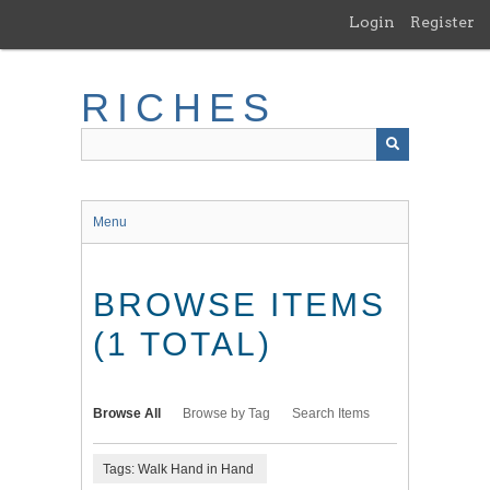
Skip
Login
Register
to
main
content
RICHES
Menu
BROWSE ITEMS
(1 TOTAL)
Browse All
Browse by Tag
Search Items
Tags: Walk Hand in Hand