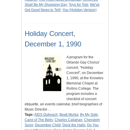
Shall Be My Shopping Day
;
Toys for Tots
;
We've
Got Good News to Tell!
;
You (Holiday Version)
Holiday Concert,
December 1, 1990
A program for the
Orlando Gay Chorus'
concert, "Holiday
Concert", on December
1, 1990, at the Knowles
Memorial Chapel at
Rollins College. The
program includes a
checklist of concert
etiquette, an events calendar, brief biographies of
Music Director…
Tags:
AIDS Outreach
;
Beati Mortui
;
By My Side
;
Carol of The Bells
;
Charles Callahan
;
Cherubim
Song
;
December Child
;
Deck the Halls
;
Do You