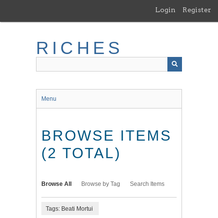
Skip
Login
Register
to
main
content
RICHES
Menu
BROWSE ITEMS
(2 TOTAL)
Browse All
Browse by Tag
Search Items
Tags: Beati Mortui