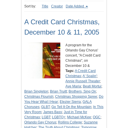
Sort by:
Title
Creator
Date Added
A Credit Card Christmas,
December 10 & 11, 2005
A program for the
Orlando Gay Chorus'
concert, "A Credit Card
Christmas", on
December 10 &
Tags:
A Credit Card
Christmas
;
A' Soalin'
;
Annie Russell Theater
;
Ave Maria
;
Beati Mortui
;
Brian Singleton
;
Brian Truitt
;
Brothers, Sing On
;
Christmas Flourish
;
Christmas Shopping Spree
;
Do
You Hear What I Hear
;
Elezier Sierra
;
GALA
Choruses
;
GLBT
;
Go Tell It On the Mountain
;
In This
Very Room
;
James Bass
;
Just in Time for
Christmas
;
LGBT
;
LGBTQ+
;
Michael McKee
;
OGC
;
Orlando Gay Chorus
;
Rollins College
;
Suzanne
Hatcher
;
The Truth About Christmas
;
Tomorrow