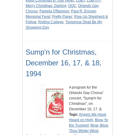
Keep Christmas In Your Heart
;
LGBT
;
LGBTQ+
;
Merry Christmas, Darling
;
OGC
;
Orlando Gay
Chorus
;
Pamela O'Bannon
;
Paul R. Ericson
Memorial Fund
;
Pretty Paper
;
Rise Up Shepherd &
Follow
;
Rollins College
;
Tomorrow Shall Be My
Shopping Day
Sump'n for Christmas,
December 16, 17, & 18,
1994
A program for the
Orlando Gay Chorus'
concert, "Sump'n for
Christmas", on
December 16, 17, &
Tags:
Angels We Have
Heard on High
;
Blow Ye
the Trumpet
;
Blow, Blow,
Thou Winter Wind
;