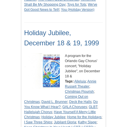
Shall Be My Shopping Day
;
Toys for Tots
;
We've
Got Good News to Tell!
;
You (Holiday Version)
Holiday Jubilee,
December 18 & 19, 1999
A program for the
Orlando Gay Chorus'
concert, "Holiday
Jubilee", on December
18 &
Tags:
Alleluia
;
Annie
Russell Theater
;
Christmas Flourish
;
Coming Out on
Christmas
;
David L. Brunner
;
Deck the Halls
;
Do
You Know What I Hear?
;
GALA Choruses
;
GLBT
;
Hallelujah Chorus
;
Have Yourself A Merry Little
Christmas
;
Holiday Jubilee
;
Home for the Holidays
;
I Saw Three Ships
;
Jubilant Gloria
;
Kathy Slage
;