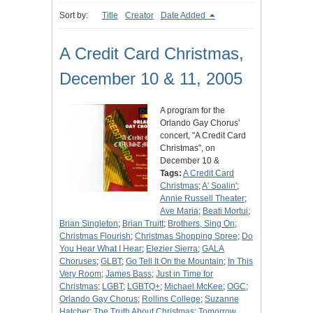
Sort by:
Title
Creator
Date Added
A Credit Card Christmas,
December 10 & 11, 2005
A program for the
Orlando Gay Chorus'
concert, "A Credit Card
Christmas", on
December 10 &
Tags:
A Credit Card
Christmas
;
A' Soalin'
;
Annie Russell Theater
;
Ave Maria
;
Beati Mortui
;
Brian Singleton
;
Brian Truitt
;
Brothers, Sing On
;
Christmas Flourish
;
Christmas Shopping Spree
;
Do
You Hear What I Hear
;
Elezier Sierra
;
GALA
Choruses
;
GLBT
;
Go Tell It On the Mountain
;
In This
Very Room
;
James Bass
;
Just in Time for
Christmas
;
LGBT
;
LGBTQ+
;
Michael McKee
;
OGC
;
Orlando Gay Chorus
;
Rollins College
;
Suzanne
Hatcher
;
The Truth About Christmas
;
Tomorrow