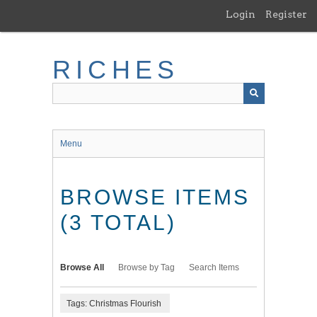
Skip
Login
Register
to
main
content
RICHES
Menu
BROWSE ITEMS
(3 TOTAL)
Browse All
Browse by Tag
Search Items
Tags: Christmas Flourish