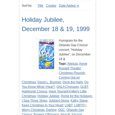
Sort by:
Title
Creator
Date Added
Holiday Jubilee,
December 18 & 19, 1999
A program for the
Orlando Gay Chorus'
concert, "Holiday
Jubilee", on December
18 &
Tags:
Alleluia
;
Annie
Russell Theater
;
Christmas Flourish
;
Coming Out on
Christmas
;
David L. Brunner
;
Deck the Halls
;
Do
You Know What I Hear?
;
GALA Choruses
;
GLBT
;
Hallelujah Chorus
;
Have Yourself A Merry Little
Christmas
;
Holiday Jubilee
;
Home for the Holidays
;
I Saw Three Ships
;
Jubilant Gloria
;
Kathy Slage
;
Keep Christmas In Your Heart
;
LGBT
;
LGBTQ+
;
Merry Christmas, Darling
;
OGC
;
Orlando Gay
Chorus
;
Pamela O'Bannon
;
Paul R. Ericson