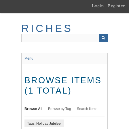
Skip
Login
Register
to
main
content
RICHES
Menu
BROWSE ITEMS
(1 TOTAL)
Browse All
Browse by Tag
Search Items
Tags: Holiday Jubilee