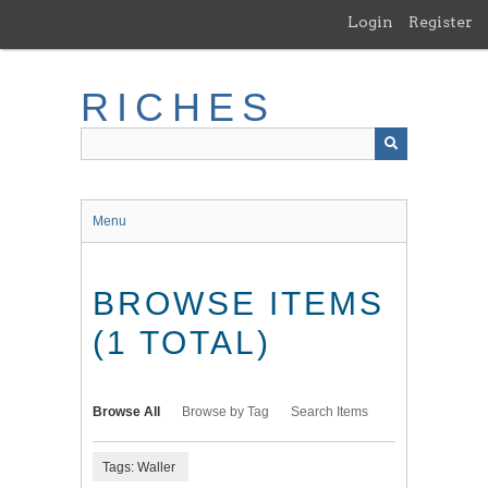
Skip
Login
Register
to
main
content
RICHES
Menu
BROWSE ITEMS
(1 TOTAL)
Browse All
Browse by Tag
Search Items
Tags: Waller