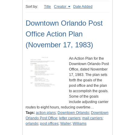
Sort by:
Title
Creator
Date Added
Downtown Orlando Post
Office Action Plan
(November 17, 1983)
An Action Plan for the
Downtown Orlando Post
Office, dated November
17, 1983. The plan sets
forth the goals of the
post office and the plan
to accomplish the goals.
Some of the goals
include adjusting carrier
routes to eight hours, reducing overtime…
Tags:
action plans
;
Downtown Orlando
;
Downtown
Orlando Post Office
;
letter carriers
;
mail carriers
;
orlando
;
post offices
;
Waller
;
Williams