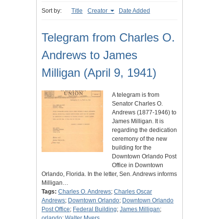
Sort by:
Title
Creator
Date Added
Telegram from Charles O.
Andrews to James
Milligan (April 9, 1941)
A telegram is from
Senator Charles O.
Andrews (1877-1946) to
James Milligan. It is
regarding the dedication
ceremony of the new
building for the
Downtown Orlando Post
Office in Downtown
Orlando, Florida. In the letter, Sen. Andrews informs
Milligan…
Tags:
Charles O. Andrews
;
Charles Oscar
Andrews
;
Downtown Orlando
;
Downtown Orlando
Post Office
;
Federal Building
;
James Milligan
;
orlando
;
Walter Myers