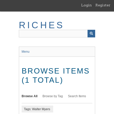
Skip
Login
Register
to
main
content
RICHES
Menu
BROWSE ITEMS
(1 TOTAL)
Browse All
Browse by Tag
Search Items
Tags: Walter Myers