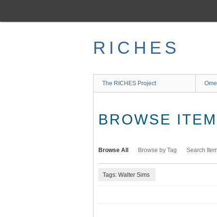
Skip
to
main
content
RICHES
The RICHES Project
Ome
BROWSE ITEMS
Browse All
Browse by Tag
Search Ite
Tags: Walter Sims