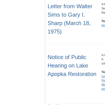
A 
Letter from Walter
Se
Ne
Sims to Gary I.
Ta
Sharp (March 18,
ph
1975)
A 
Notice of Public
A.
co
Hearing on Lake
Ta
Apopka Restoration
Lo
Po
Wa
po