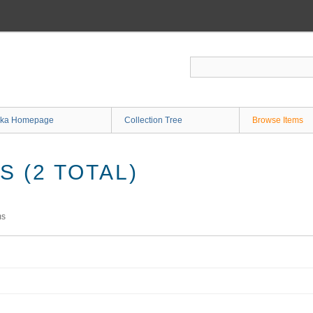
ka Homepage
Collection Tree
Browse Items
 (2 TOTAL)
ms