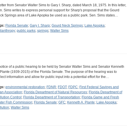
letter from Senator Walter Sims to Gary I. Sharp, dated March 18, 1975. In this letter,
n. Sims writes to express personal support for Sharp's proposal that the Gourd
ck Springs area of Lake Apopka be used as a public park. Sen. Sims states…
gs:
Florida Senate
;
Gary I. Sharp
;
Gourd Neck Springs
;
Lake Apopka
;
ilanthropy
;
public parks
;
springs
;
Walter Sims
notice of a public hearing to be held by Senator Walter Sims and Senator Kenneth
 Plante (1939-2015) of the Florida Senate. The purpose of the hearing was to
llect information and allow for public input into a potential effort for the…
gs:
environmental restoration
;
FDNR
;
FDOT
;
FDPC
;
First Federal Savings and
an Association
;
Florida Department of Natural Resources
;
Florida Department of
llution Control
;
Florida Department of Transportation
;
Florida Game and Fresh
ter Fish Commission
;
Florida Senate
;
GFC
;
Kenneth A. Plante
;
Lake Apopka
;
llution
;
Walter Sims