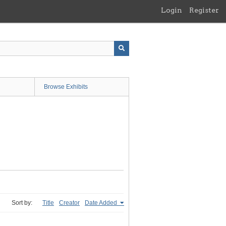
Login
Register
Browse Exhibits
Sort by:
Title
Creator
Date Added