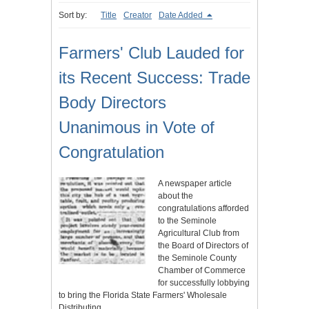
Sort by:
Title
Creator
Date Added
Farmers' Club Lauded for
its Recent Success: Trade
Body Directors
Unanimous in Vote of
Congratulation
A newspaper article
about the
congratulations afforded
to the Seminole
Agricultural Club from
the Board of Directors of
the Seminole County
Chamber of Commerce
for successfully lobbying
to bring the Florida State Farmers' Wholesale
Distributing…