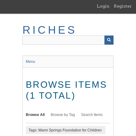
Skip
Login
Register
to
main
content
RICHES
Menu
BROWSE ITEMS
(1 TOTAL)
Browse All
Browse by Tag
Search Items
Tags: Warm Springs Foundation for Children