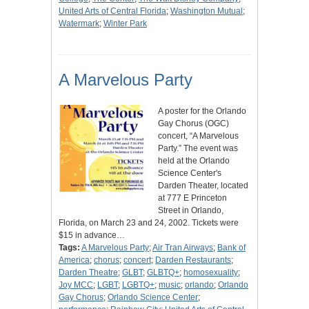
United Arts of Central Florida
;
Washington Mutual
;
Watermark
;
Winter Park
A Marvelous Party
A poster for the Orlando
Gay Chorus (OGC)
concert, “A Marvelous
Party.” The event was
held at the Orlando
Science Center's
Darden Theater, located
at 777 E Princeton
Street in Orlando,
Florida, on March 23 and 24, 2002. Tickets were
$15 in advance…
Tags:
A Marvelous Party
;
Air Tran Airways
;
Bank of
America
;
chorus
;
concert
;
Darden Restaurants
;
Darden Theatre
;
GLBT
;
GLBTQ+
;
homosexuality
;
Joy MCC
;
LGBT
;
LGBTQ+
;
music
;
orlando
;
Orlando
Gay Chorus
;
Orlando Science Center
;