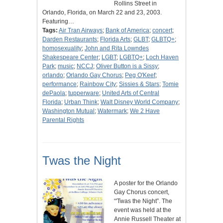
Rollins Street in
Orlando, Florida, on March 22 and 23, 2003.
Featuring…
Tags:
Air Tran Airways
;
Bank of America
;
concert
;
Darden Restaurants
;
Florida Arts
;
GLBT
;
GLBTQ+
;
homosexuality
;
John and Rita Lowndes
Shakespeare Center
;
LGBT
;
LGBTQ+
;
Loch Haven
Park
;
music
;
NCCJ
;
Oliver Button is a Sissy
;
orlando
;
Orlando Gay Chorus
;
Peg O'Keef
;
performance
;
Rainbow City
;
Sissies & Stars
;
Tomie
dePaola
;
tupperware
;
United Arts of Central
Florida
;
Urban Think
;
Walt Disney World Company
;
Washington Mutual
;
Watermark
;
We 2 Have
Parental Rights
Twas the Night
A poster for the Orlando
Gay Chorus concert,
“'Twas the Night”. The
event was held at the
Annie Russell Theater at