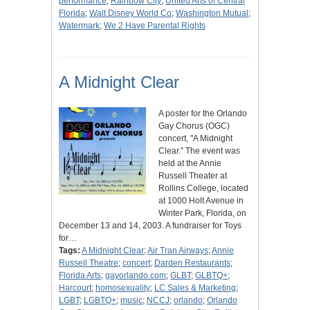
performance
;
Rainbow City
;
United Arts of Central
Florida
;
Walt Disney World Co
;
Washington Mutual
;
Watermark
;
We 2 Have Parental Rights
A Midnight Clear
A poster for the Orlando
Gay Chorus (OGC)
concert, "A Midnight
Clear.” The event was
held at the Annie
Russell Theater at
Rollins College, located
at 1000 Holt Avenue in
Winter Park, Florida, on
December 13 and 14, 2003. A fundraiser for Toys
for…
Tags:
A Midnight Clear
;
Air Tran Airways
;
Annie
Russell Theatre
;
concert
;
Darden Restaurants
;
Florida Arts
;
gayorlando.com
;
GLBT
;
GLBTQ+
;
Harcourt
;
homosexuality
;
LC Sales & Marketing
;
LGBT
;
LGBTQ+
;
music
;
NCCJ
;
orlando
;
Orlando