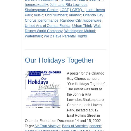
homosexuality
;
John and Rita Lowndes
Shakespeare Center
;
LGBT
;
LGBTQ+
;
Loch Haven
Park
;
music
;
Odd Numbers
;
orlando
;
Orlando Gay
Chorus
;
performance
;
Rainbow City
;
tupperware
;
United Arts of Central Florida
;
Urban Think
;
Walt
Disney World Company
;
Washington Mutual
;
Watermark
;
We 2 Have Parental Rights
Our Holidays Together
A poster for the Orlando
Gay Chorus concert,
“Our Holidays Together”.
The event was held at
the John & Rita
Lowndes Shakespeare
Center in Loch Haven
Park, located at 812
East Rollins Street in
Orlando, Florida, on December 14 and 15, 2002.…
Tags:
Air Tran Airways
;
Bank of America
;
concert
;