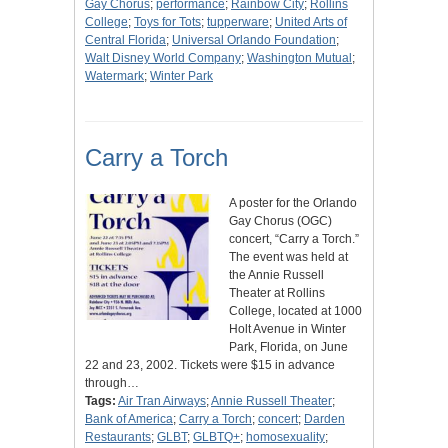
Gay Chorus
;
performance
;
Rainbow City
;
Rollins
College
;
Toys for Tots
;
tupperware
;
United Arts of
Central Florida
;
Universal Orlando Foundation
;
Walt Disney World Company
;
Washington Mutual
;
Watermark
;
Winter Park
Carry a Torch
A poster for the Orlando
Gay Chorus (OGC)
concert, “Carry a Torch.”
The event was held at
the Annie Russell
Theater at Rollins
College, located at 1000
Holt Avenue in Winter
Park, Florida, on June
22 and 23, 2002. Tickets were $15 in advance
through…
Tags:
Air Tran Airways
;
Annie Russell Theater
;
Bank of America
;
Carry a Torch
;
concert
;
Darden
Restaurants
;
GLBT
;
GLBTQ+
;
homosexuality
;