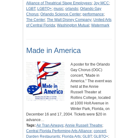
Alliance of Theatrical Stage Employees
;
Joy MCC
;
LGBT
;
LGBTQ+
;
music
;
orlando
;
Orlando Gay
Chorus
;
Orlando Science Center
;
performance
;
The Center
;
The Walt Disney Company
;
United Arts
of Central Florida
;
Washington Mutual
;
Watermark
Made in America
A poster for the Orlando
Gay Chorus (OGC)
concert, "Made in
America.” The event was
held at the Annie
Russell Theater at
Rollins College, located
at 1000 Holt Avenue in
Winter Park, Florida, on
December 16 and 17, 2004. Tickets were $20 in
advance…
Tags:
Air Tran Airways
;
Annie Russell Theatre
;
Central Florida Performing Arts Alliance
;
concert
;
Darden Restaurants
;
Florida Arts
;
GLBT
;
GLBTQ+
;