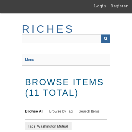
Skip
Login
Register
to
main
content
RICHES
Menu
BROWSE ITEMS
(11 TOTAL)
Browse All
Browse by Tag
Search Items
Tags: Washington Mutual