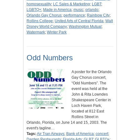
homosexuality
;
LC Sales & Marketing
;
LGBT
;
LGBTQ+
;
Made in America
;
music
;
orlando
;
Orlando Gay Chorus
;
performance
;
Rainbow City
;
Rollins College
;
United Arts of Central Florida
;
Walt
Disney World Company
;
Washington Mutual
;
Watermark
;
Winter Park
Odd Numbers
A poster for the Orlando
Gay Chorus concert,
“Odd Numbers”. The
event was held at the
John & Rita Lowndes
Shakespeare Center in
Loch Haven Park,
located at 812 East
Rollins Street in
Orlando, Florida, on June 14 and 15, 2003. The
event's tagline…
Tags:
Air Tran Airways
;
Bank of America
;
concert
;
Darden Restaurants
;
Florida Arts
;
GLBT
;
GLBTQ+
;