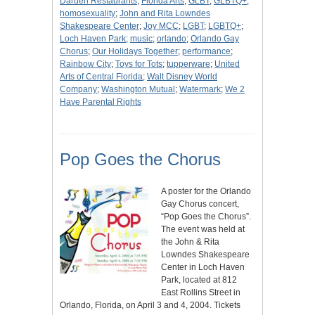
Darden Restaurants
;
Florida Arts
;
GLBT
;
GLBTQ+
;
homosexuality
;
John and Rita Lowndes
Shakespeare Center
;
Joy MCC
;
LGBT
;
LGBTQ+
;
Loch Haven Park
;
music
;
orlando
;
Orlando Gay
Chorus
;
Our Holidays Together
;
performance
;
Rainbow City
;
Toys for Tots
;
tupperware
;
United
Arts of Central Florida
;
Walt Disney World
Company
;
Washington Mutual
;
Watermark
;
We 2
Have Parental Rights
Pop Goes the Chorus
A poster for the Orlando
Gay Chorus concert,
“Pop Goes the Chorus”.
The event was held at
the John & Rita
Lowndes Shakespeare
Center in Loch Haven
Park, located at 812
East Rollins Street in
Orlando, Florida, on April 3 and 4, 2004. Tickets