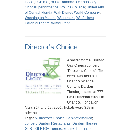
LGBT
;
LGBTQ+
;
music
;
orlando
;
Orlando Gay
Chorus
;
performance
;
Rollins College
;
United Arts
of Central Florida
;
Walt Disney World Company
;
Washington Mutual
;
Watermark
;
We 2 Have
Parental Rights
;
Winter Park
Director's Choice
A poster for the Orlando
Gay Chorus concert,
“Director's Choice”. The
event was held at the
Orlando Science
Center's Darden
Theater, located at 777
East Princeton Street in
Orlando, Florida, on
March 24 and 25, 2001. Tickets were $15 in
advance…
Tags:
A Director's Choice
;
Bank of America
;
concert
;
Darden Restaurants
;
Darden Theatre
;
GLBT
;
GLBTQ+
;
homosexuality
;
International