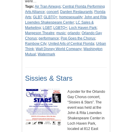
were…
Tags:
Air Tran Airways
;
Central Florida Performing
Arts Alliance
;
concert
;
Darden Restaurants
;
Florida
Arts
;
GLBT
;
GLBTQ+
;
homosexuality
;
John and Rita
Lowndes Shakespeare Center
;
LC Sales &
Marketing
;
LGBT
;
LGBTQ+
;
Loch Haven Park
;
Margeson Theatre
;
music
;
orlando
;
Orlando Gay
Chorus
;
performance
;
Pop Goes the Chorus
;
Rainbow City
;
United Arts of Central Florida
;
Urban
Think
;
Walt Disney World Company
;
Washington
Mutual
;
Watermark
Sissies & Stars
A poster for the Orlando
Gay Chorus concert,
“Sissies & Stars”. The
event was held at the
John & Rita Lowndes
Shakespeare Center in
Loch Haven Park,
located at 812 East