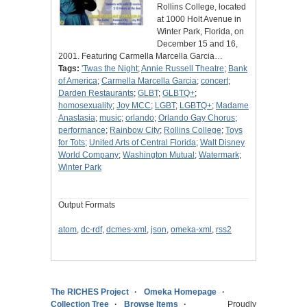
Rollins College, located
at 1000 Holt Avenue in
Winter Park, Florida, on
December 15 and 16,
2001. Featuring Carmella Marcella Garcia…
Tags:
'Twas the Night
;
Annie Russell Theatre
;
Bank
of America
;
Carmella Marcella Garcia
;
concert
;
Darden Restaurants
;
GLBT
;
GLBTQ+
;
homosexuality
;
Joy MCC
;
LGBT
;
LGBTQ+
;
Madame
Anastasia
;
music
;
orlando
;
Orlando Gay Chorus
;
performance
;
Rainbow City
;
Rollins College
;
Toys
for Tots
;
United Arts of Central Florida
;
Walt Disney
World Company
;
Washington Mutual
;
Watermark
;
Winter Park
Output Formats
atom
,
dc-rdf
,
dcmes-xml
,
json
,
omeka-xml
,
rss2
The RICHES Project
Omeka Homepage
Collection Tree
Browse Items
Proudly