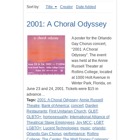
Sort by:
Title
Creator
Date Added
2001: A Choral Odyssey
A poster for the Orlando
Gay Chorus concert,
“2001: A Choral
Odyssey”. The event
was held at the Annie
Russell Theater at
Rollins College, located
at 1000 Holt Avenue in
Winter Park, Florida, on
June 23 and 24, 2001. Tickets were $15 in
advance…
Tags:
2001: A Choral Odyssey
;
Annie Russell
Theatre
;
Bank of America
;
concert
;
Darden
Restaurants
;
First Unitarian Church
;
GLBT
;
GLBTQ+
;
homosexuality
;
International Alliance of
Theatrical Stage Employees
;
Joy MCC
;
LGBT
;
LGBTQ+
;
Lucent Technologies
;
music
;
orlando
;
Orlando Gay Chorus
;
performance
;
Rollins
College
;
The Center
;
The Walt Disney Company
;