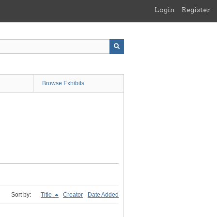
Login
Register
Browse Exhibits
Sort by:
Title
Creator
Date Added