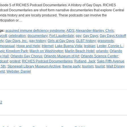
isode 5 of RICHES Podcast Documentaries: A History of Gay Days. RICHES
dcast Documentaries are short form narrative documentaries that explore Central
orida history and are locally produced. These podcasts can involve the
rticipation or…
gs:
acquired immune deficiency syndrome
;
AIDS
;
Alexander-Manley, Chris
;
ycott
;
celebration
;
documentary
;
Fort Lauderdale
;
gay
;
Gay Days
;
Gay Days Kickoff
rty
;
Gay Days, Inc.
;
gay history
;
Girls at Gay Days
;
GLBT history
;
grassroots
;
mosexual
;
Hope and Help
;
Internet
;
Lake Buena Vista
;
lesbian
;
Lester, Connie L.
;
gic Kingdom Park
;
March on Washington
;
Marlin Beach Hotel
;
orlando
;
Orlando
ty Hall
;
Orlando Gay Chorus
;
Orlando Museum of Art
;
Orlando Science Center
;
dcast
;
protest
;
RICHES Podcast Documentaries
;
Rutland, Jack
;
Saks Fifth Avenue
 5th
;
Stonewall Library Museum Archive
;
theme party
;
tourism
;
tourist
;
Walt Disney
rld
;
Webster, Daniel
s2