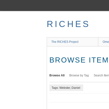
Skip
to
main
content
RICHES
The RICHES Project
Ome
BROWSE ITEMS
Browse All
Browse by Tag
Search Ite
Tags: Webster, Daniel