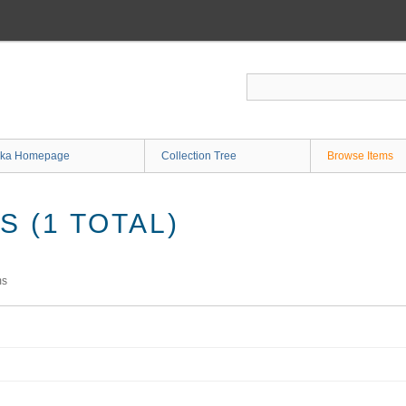
ka Homepage
Collection Tree
Browse Items
 (1 TOTAL)
ms