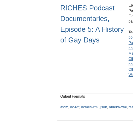
Ep
RICHES Podcast
Po
Fl
Documentaries,
pa
Episode 5: A History
Ta
bo
of Gay Days
Pa
ho
Ma
Ci
po
Off
Wo
Output Formats
atom
,
dc-rdf
,
dcmes-xml
,
json
,
omeka-xml
,
rs