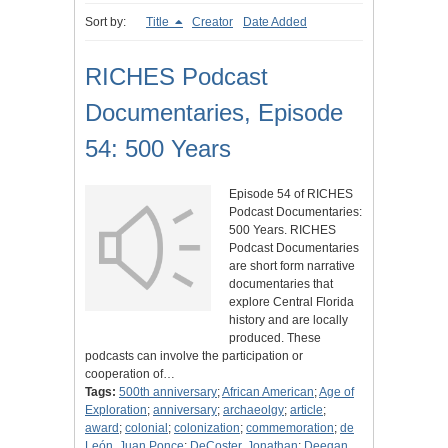
Sort by:
Title
Creator
Date Added
RICHES Podcast
Documentaries, Episode
54: 500 Years
Episode 54 of RICHES
Podcast Documentaries:
500 Years. RICHES
Podcast Documentaries
are short form narrative
documentaries that
explore Central Florida
history and are locally
produced. These
podcasts can involve the participation or
cooperation of…
Tags:
500th anniversary
;
African American
;
Age of
Exploration
;
anniversary
;
archaeolgy
;
article
;
award
;
colonial
;
colonization
;
commemoration
;
de
León, Juan Ponce
;
DeCoster, Jonathan
;
Deegan,