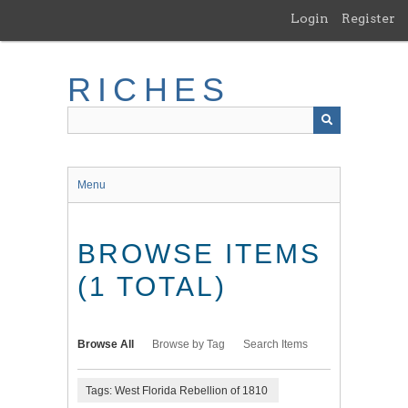
Skip
Login
Register
to
main
content
RICHES
Menu
BROWSE ITEMS
(1 TOTAL)
Browse All
Browse by Tag
Search Items
Tags: West Florida Rebellion of 1810