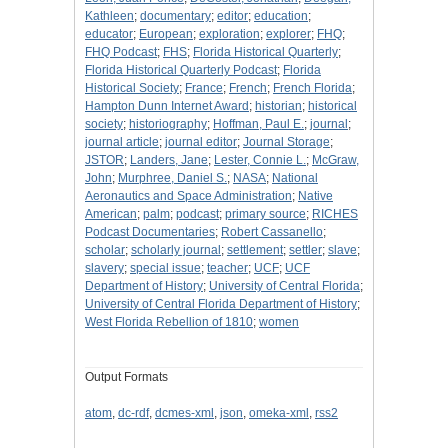
Kathleen
;
documentary
;
editor
;
education
;
educator
;
European
;
exploration
;
explorer
;
FHQ
;
FHQ Podcast
;
FHS
;
Florida Historical Quarterly
;
Florida Historical Quarterly Podcast
;
Florida
Historical Society
;
France
;
French
;
French Florida
;
Hampton Dunn Internet Award
;
historian
;
historical
society
;
historiography
;
Hoffman, Paul E.
;
journal
;
journal article
;
journal editor
;
Journal Storage
;
JSTOR
;
Landers, Jane
;
Lester, Connie L.
;
McGraw,
John
;
Murphree, Daniel S.
;
NASA
;
National
Aeronautics and Space Administration
;
Native
American
;
palm
;
podcast
;
primary source
;
RICHES
Podcast Documentaries
;
Robert Cassanello
;
scholar
;
scholarly journal
;
settlement
;
settler
;
slave
;
slavery
;
special issue
;
teacher
;
UCF
;
UCF
Department of History
;
University of Central Florida
;
University of Central Florida Department of History
;
West Florida Rebellion of 1810
;
women
Output Formats
atom
,
dc-rdf
,
dcmes-xml
,
json
,
omeka-xml
,
rss2