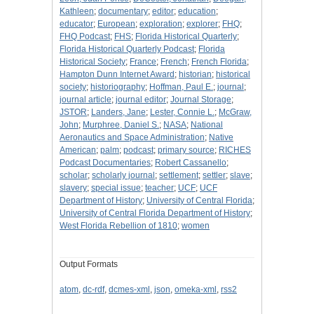
Kathleen
;
documentary
;
editor
;
education
;
educator
;
European
;
exploration
;
explorer
;
FHQ
;
FHQ Podcast
;
FHS
;
Florida Historical Quarterly
;
Florida Historical Quarterly Podcast
;
Florida
Historical Society
;
France
;
French
;
French Florida
;
Hampton Dunn Internet Award
;
historian
;
historical
society
;
historiography
;
Hoffman, Paul E.
;
journal
;
journal article
;
journal editor
;
Journal Storage
;
JSTOR
;
Landers, Jane
;
Lester, Connie L.
;
McGraw,
John
;
Murphree, Daniel S.
;
NASA
;
National
Aeronautics and Space Administration
;
Native
American
;
palm
;
podcast
;
primary source
;
RICHES
Podcast Documentaries
;
Robert Cassanello
;
scholar
;
scholarly journal
;
settlement
;
settler
;
slave
;
slavery
;
special issue
;
teacher
;
UCF
;
UCF
Department of History
;
University of Central Florida
;
University of Central Florida Department of History
;
West Florida Rebellion of 1810
;
women
Output Formats
atom
,
dc-rdf
,
dcmes-xml
,
json
,
omeka-xml
,
rss2