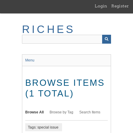
Skip
Login
Register
to
main
content
RICHES
Menu
BROWSE ITEMS
(1 TOTAL)
Browse All
Browse by Tag
Search Items
Tags: special issue