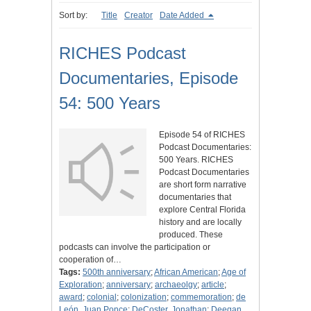
Sort by:
Title
Creator
Date Added
RICHES Podcast
Documentaries, Episode
54: 500 Years
Episode 54 of RICHES
Podcast Documentaries:
500 Years. RICHES
Podcast Documentaries
are short form narrative
documentaries that
explore Central Florida
history and are locally
produced. These
podcasts can involve the participation or
cooperation of…
Tags:
500th anniversary
;
African American
;
Age of
Exploration
;
anniversary
;
archaeolgy
;
article
;
award
;
colonial
;
colonization
;
commemoration
;
de
León, Juan Ponce
;
DeCoster, Jonathan
;
Deegan,