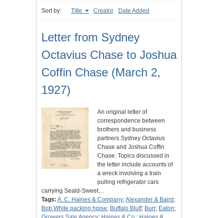
Sort by:
Title
Creator
Date Added
Letter from Sydney
Octavius Chase to Joshua
Coffin Chase (March 2,
1927)
An original letter of
correspondence between
brothers and business
partners Sydney Octavius
Chase and Joshua Coffin
Chase. Topics discussed in
the letter include accounts of
a wreck involving a train
pulling refrigerator cars
carrying Seald-Sweet…
Tags:
A. C. Haines & Company
;
Alexander & Baird
;
Bob White packing hpise
;
Buffalo Bluff
;
Burr
;
Eaton
;
Growers Sale Agency
;
Haines & Co.
;
Haines &