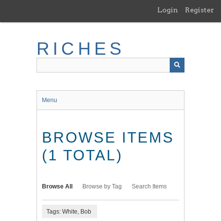
Skip
Login
Register
to
main
content
RICHES
Menu
BROWSE ITEMS
(1 TOTAL)
Browse All
Browse by Tag
Search Items
Tags: White, Bob