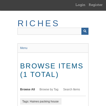
Skip
Login
Register
to
main
content
RICHES
Menu
BROWSE ITEMS
(1 TOTAL)
Browse All
Browse by Tag
Search Items
Tags: Haines packing house