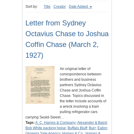
Sort by:
Title
Creator
Date Added
Letter from Sydney
Octavius Chase to Joshua
Coffin Chase (March 2,
1927)
An original letter of
correspondence between
brothers and business
partners Sydney Octavius
Chase and Joshua Coffin
Chase. Topics discussed in
the letter include accounts of
a wreck involving a train
pulling refrigerator cars
carrying Seald-Sweet…
Tags:
A. C. Haines & Company
;
Alexander & Baird
;
Bob White packing hpise
;
Buffalo Bluff
;
Burr
;
Eaton
;
Growers Sale Agency
;
Haines & Co.
;
Haines &