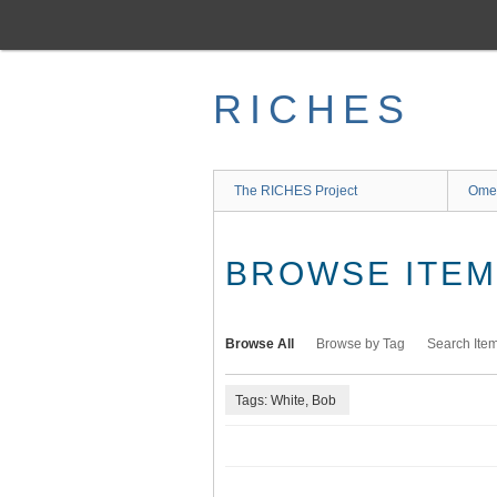
Skip
to
main
content
RICHES
The RICHES Project
Ome
BROWSE ITEMS
Browse All
Browse by Tag
Search Ite
Tags: White, Bob