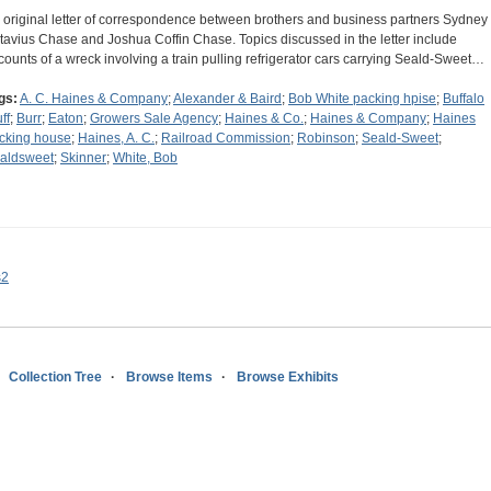
 original letter of correspondence between brothers and business partners Sydney
tavius Chase and Joshua Coffin Chase. Topics discussed in the letter include
counts of a wreck involving a train pulling refrigerator cars carrying Seald-Sweet…
gs:
A. C. Haines & Company
;
Alexander & Baird
;
Bob White packing hpise
;
Buffalo
ff
;
Burr
;
Eaton
;
Growers Sale Agency
;
Haines & Co.
;
Haines & Company
;
Haines
cking house
;
Haines, A. C.
;
Railroad Commission
;
Robinson
;
Seald-Sweet
;
aldsweet
;
Skinner
;
White, Bob
s2
Collection Tree
Browse Items
Browse Exhibits