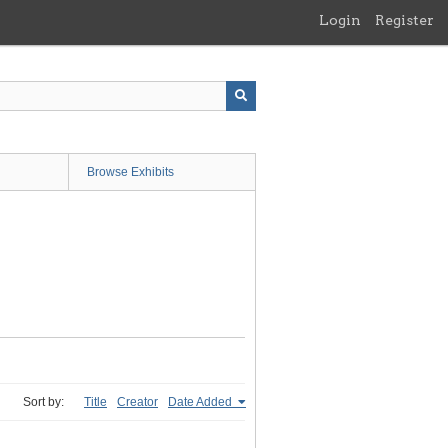
Login
Register
Browse Exhibits
Sort by:
Title
Creator
Date Added