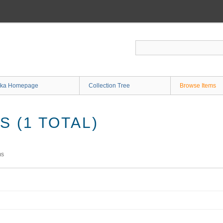
ka Homepage
Collection Tree
Browse Items
 (1 TOTAL)
ms