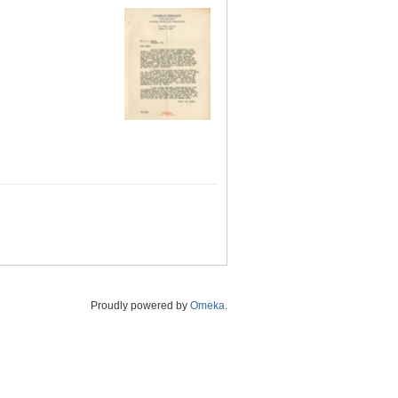
Proudly powered by
Omeka
.