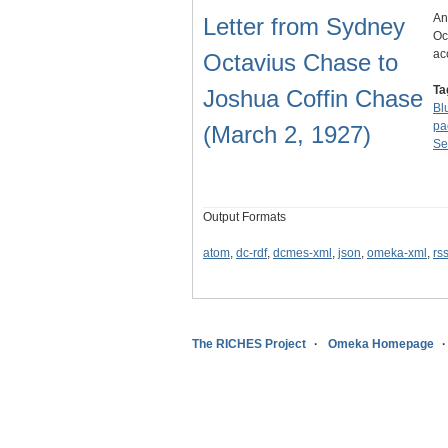
An
Letter from Sydney
Oc
ac
Octavius Chase to
Ta
Joshua Coffin Chase
Blu
pa
(March 2, 1927)
Se
Output Formats
atom
,
dc-rdf
,
dcmes-xml
,
json
,
omeka-xml
,
rs
The RICHES Project
Omeka Homepage