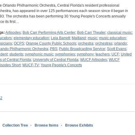
e Orlando Philharmonic Orchestra, Central Florida's resident professional
chestra, has appeared in over 125 performances each season since it began in
93. The orchestra has been performing 30 Young People's Concerts annually
ce its first…
gs:
Artisodes
;
Bob Carr Performing Arts Center
;
Bob Carr Theater
;
classical music
;
ucators
;
elementary education
;
Leia Barrett
;
Maitland
;
music
;
music education
;
sicians
;
OCPS
;
Orange County Public Schools
;
orchestra
;
orchestras
;
orlando
;
lando Philharmonic Orchestra
;
PBS
;
Public Broadcasting Service
;
Scott Evans
;
udent
;
students
;
symphonic music
;
symphonies
;
symphony
;
teachers
;
UCF
;
United
ts of Central Florida
;
University of Central Florida
;
WUCF Artisodes
;
WUCF
tisodes Short
;
WUCF-TV
;
Young People's Concerts
s2
Collection Tree
Browse Items
Browse Exhibits