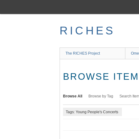
Skip
to
main
content
RICHES
The RICHES Project
Ome
BROWSE ITEMS
Browse All
Browse by Tag
Search Ite
Tags: Young People's Concerts