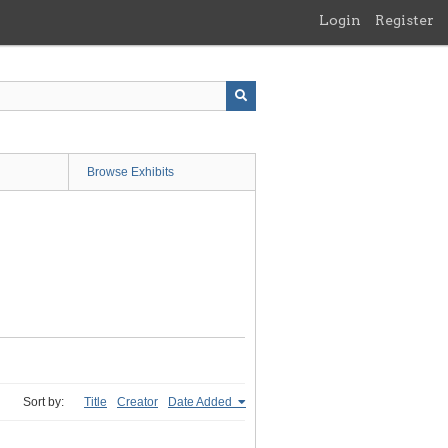
Login
Register
Browse Exhibits
Sort by:
Title
Creator
Date Added