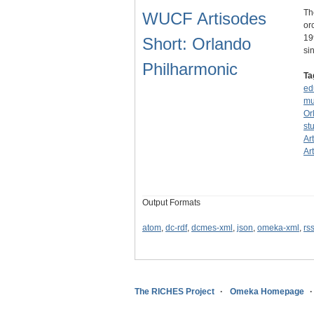
Th
WUCF Artisodes
or
19
Short: Orlando
sin
Philharmonic
Ta
ed
mu
Or
st
Ar
Ar
Output Formats
atom
,
dc-rdf
,
dcmes-xml
,
json
,
omeka-xml
,
rs
The RICHES Project
Omeka Homepage