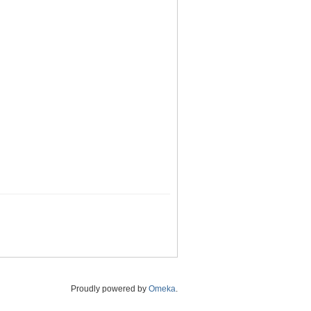
Proudly powered by
Omeka
.