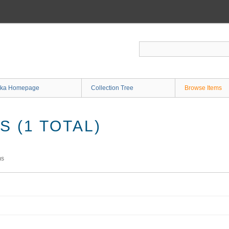
ka Homepage
Collection Tree
Browse Items
 (1 TOTAL)
ms