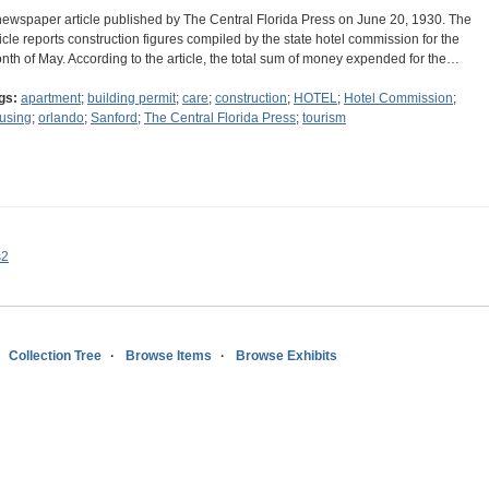
newspaper article published by The Central Florida Press on June 20, 1930. The
ticle reports construction figures compiled by the state hotel commission for the
nth of May. According to the article, the total sum of money expended for the…
gs:
apartment
;
building permit
;
care
;
construction
;
HOTEL
;
Hotel Commission
;
using
;
orlando
;
Sanford
;
The Central Florida Press
;
tourism
s2
Collection Tree
Browse Items
Browse Exhibits