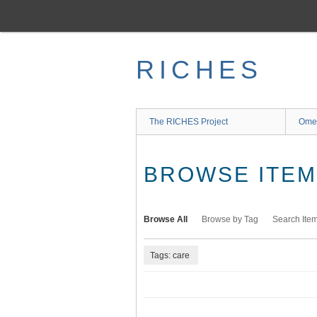
Skip
to
main
content
RICHES
The RICHES Project
Ome
BROWSE ITEMS
Browse All
Browse by Tag
Search Ite
Tags: care