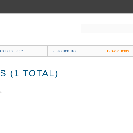
ka Homepage
Collection Tree
Browse Items
 (1 TOTAL)
ms