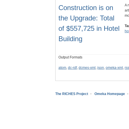
A 
Construction is on
ar
mo
the Upgrade: Total
Ta
of $557,725 in Hotel
ho
Building
Output Formats
atom
,
dc-rdf
,
dcmes-xml
,
json
,
omeka-xml
,
rs
The RICHES Project
Omeka Homepage