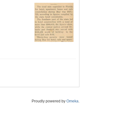
Proudly powered by
Omeka
.