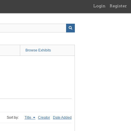
Login
Register
Browse Exhibits
Sort by:
Title
Creator
Date Added