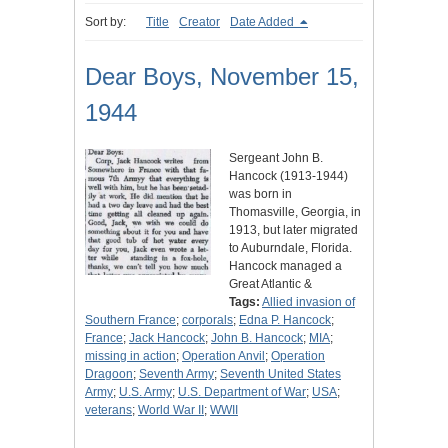
Sort by:
Title
Creator
Date Added
Dear Boys, November 15,
1944
Sergeant John B.
Hancock (1913-1944)
was born in
Thomasville, Georgia, in
1913, but later migrated
to Auburndale, Florida.
Hancock managed a
Great Atlantic &
Tags:
Allied invasion of
Southern France
;
corporals
;
Edna P. Hancock
;
France
;
Jack Hancock
;
John B. Hancock
;
MIA
;
missing in action
;
Operation Anvil
;
Operation
Dragoon
;
Seventh Army
;
Seventh United States
Army
;
U.S. Army
;
U.S. Department of War
;
USA
;
veterans
;
World War II
;
WWII