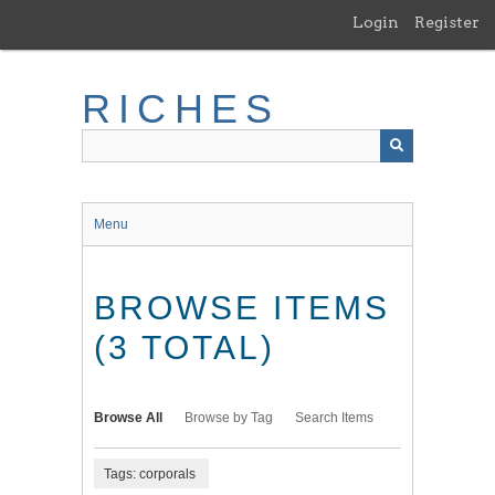
Skip
Login
Register
to
main
content
RICHES
Menu
BROWSE ITEMS
(3 TOTAL)
Browse All
Browse by Tag
Search Items
Tags: corporals