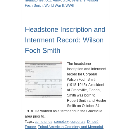
headstones
;
U.S. Army
;
USA
;
veterans
;
Wilson
Foch Smith
;
World War II
;
WWII
Headstone Inscription and
Interment Record: Wilson
Foch Smith
The headstone
inscription and interment
record for Corporal
Wilson Foch Smith
(1918-1945). A resident
of Graceville, Florida,
Smith was born to
Robert Smith and Hester
Smith on October 24,
1918. He worked as a farmhand in the Graceville
area prior to…
Tags:
cemeteries
;
cemetery
;
corporals
;
Dinozé,
France
;
Epinal American Cemetery and Memorial
;