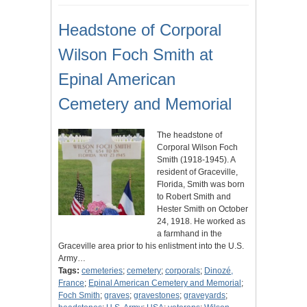
Headstone of Corporal
Wilson Foch Smith at
Epinal American
Cemetery and Memorial
The headstone of
Corporal Wilson Foch
Smith (1918-1945). A
resident of Graceville,
Florida, Smith was born
to Robert Smith and
Hester Smith on October
24, 1918. He worked as
a farmhand in the
Graceville area prior to his enlistment into the U.S.
Army…
Tags:
cemeteries
;
cemetery
;
corporals
;
Dinozé,
France
;
Epinal American Cemetery and Memorial
;
Foch Smith
;
graves
;
gravestones
;
graveyards
;