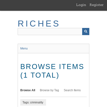
Skip
Login
Register
to
main
content
RICHES
Menu
BROWSE ITEMS
(1 TOTAL)
Browse All
Browse by Tag
Search Items
Tags: criminality