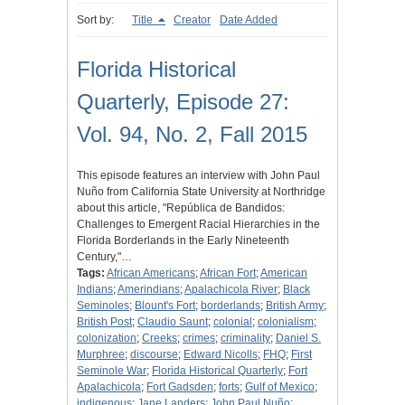
Sort by:
Title
Creator
Date Added
Florida Historical
Quarterly, Episode 27:
Vol. 94, No. 2, Fall 2015
This episode features an interview with John Paul
Nuño from California State University at Northridge
about this article, "República de Bandidos:
Challenges to Emergent Racial Hierarchies in the
Florida Borderlands in the Early Nineteenth
Century,"…
Tags:
African Americans
;
African Fort
;
American
Indians
;
Amerindians
;
Apalachicola River
;
Black
Seminoles
;
Blount's Fort
;
borderlands
;
British Army
;
British Post
;
Claudio Saunt
;
colonial
;
colonialism
;
colonization
;
Creeks
;
crimes
;
criminality
;
Daniel S.
Murphree
;
discourse
;
Edward Nicolls
;
FHQ
;
First
Seminole War
;
Florida Historical Quarterly
;
Fort
Apalachicola
;
Fort Gadsden
;
forts
;
Gulf of Mexico
;
indigenous
;
Jane Landers
;
John Paul Nuño
;