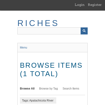
Skip
Login
Register
to
main
content
RICHES
Menu
BROWSE ITEMS
(1 TOTAL)
Browse All
Browse by Tag
Search Items
Tags: Apalachicola River