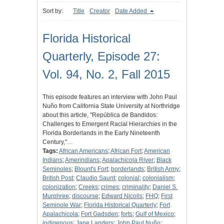
Sort by:
Title
Creator
Date Added
Florida Historical
Quarterly, Episode 27:
Vol. 94, No. 2, Fall 2015
This episode features an interview with John Paul
Nuño from California State University at Northridge
about this article, "República de Bandidos:
Challenges to Emergent Racial Hierarchies in the
Florida Borderlands in the Early Nineteenth
Century,"…
Tags:
African Americans
;
African Fort
;
American
Indians
;
Amerindians
;
Apalachicola River
;
Black
Seminoles
;
Blount's Fort
;
borderlands
;
British Army
;
British Post
;
Claudio Saunt
;
colonial
;
colonialism
;
colonization
;
Creeks
;
crimes
;
criminality
;
Daniel S.
Murphree
;
discourse
;
Edward Nicolls
;
FHQ
;
First
Seminole War
;
Florida Historical Quarterly
;
Fort
Apalachicola
;
Fort Gadsden
;
forts
;
Gulf of Mexico
;
indigenous
;
Jane Landers
;
John Paul Nuño
;