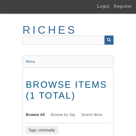
Skip
Login
Register
to
main
content
RICHES
Menu
BROWSE ITEMS
(1 TOTAL)
Browse All
Browse by Tag
Search Items
Tags: criminality