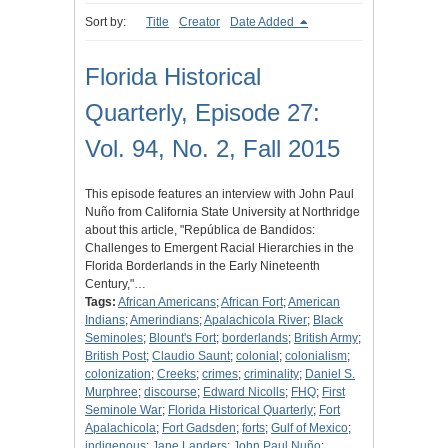
Sort by:
Title
Creator
Date Added
Florida Historical
Quarterly, Episode 27:
Vol. 94, No. 2, Fall 2015
This episode features an interview with John Paul
Nuño from California State University at Northridge
about this article, "República de Bandidos:
Challenges to Emergent Racial Hierarchies in the
Florida Borderlands in the Early Nineteenth
Century,"…
Tags:
African Americans
;
African Fort
;
American
Indians
;
Amerindians
;
Apalachicola River
;
Black
Seminoles
;
Blount's Fort
;
borderlands
;
British Army
;
British Post
;
Claudio Saunt
;
colonial
;
colonialism
;
colonization
;
Creeks
;
crimes
;
criminality
;
Daniel S.
Murphree
;
discourse
;
Edward Nicolls
;
FHQ
;
First
Seminole War
;
Florida Historical Quarterly
;
Fort
Apalachicola
;
Fort Gadsden
;
forts
;
Gulf of Mexico
;
indigenous
;
Jane Landers
;
John Paul Nuño
;