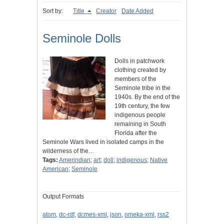
Sort by:
Title
Creator
Date Added
Seminole Dolls
Dolls in patchwork
clothing created by
members of the
Seminole tribe in the
1940s. By the end of the
19th century, the few
indigenous people
remaining in South
Florida after the
Seminole Wars lived in isolated camps in the
wilderness of the…
Tags:
Amerindian
;
art
;
doll
;
indigenous
;
Native
American
;
Seminole
Output Formats
atom
,
dc-rdf
,
dcmes-xml
,
json
,
omeka-xml
,
rss2