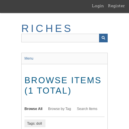
Skip
Login
Register
to
main
content
RICHES
Menu
BROWSE ITEMS
(1 TOTAL)
Browse All
Browse by Tag
Search Items
Tags: doll