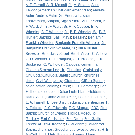
A. P. Farnell
;
A. R. Metcalf, Jr.
;
A. Solaria
;
Alex
Lawton
;
American Civil War
;
Amerindian
;
Andrew
Aulin
;
Andrew Aulin, Sr.
;
Andrew Lawton
;
anniversary
;
Apopka
;
Argo's Store
;
Arthur Scott
;
B.
F. Ward, Jr.
;
B. F. Ward, Sr. R. F. Cooper
;
B. F.
Wheeler
;
B. F. Wheeler, Jr.
;
B. F. Wheeler, Sr.
;
B. Z.
Hunter
;
Baptists
;
Basil Mays
;
Beasley
;
Benjamin
Franklin Wheeler
;
Benjamin Franklin Wheeler, Jr.
;
Benjamin Franklin Wheeler, Sr.
;
Billie Buster
;
Brewster
;
Broadway Street
;
Brush Arbor
;
C. A. Love
;
C. D. Weaver
;
C. F. Rolquist
;
C. J. Broome
;
C. K.
Buckelew
;
C. W. Holder
;
Caloosa
;
centennial
;
Charles Simeon Lee, Jr.
;
Christian
;
Christianity
;
Chuluota
;
Chuluota Baptist Church
;
churches
;
citrus
;
Civil War
;
clergy
;
Clermont
;
Clifton Springs
;
colonization
;
colony
;
Creek
;
D. D. Gammage
;
Dan
F. Thomas
;
deacon
;
Delco Light Plant. Goldenrod
;
Diane Aulin
;
Diane Aulin Keller
;
Donald L. Orman
;
E. A. Farnell
;
E. Lee Smith
;
education
;
enterprise
;
F.
A. Peirson
;
F. C. Edwards
;
F. C. Morgan
;
FBC
;
First
Baptist Church of Oviedo
;
Florida Mosquito
Territory
;
Fort Christmas
;
Fort Drum
;
Fort Gatlin
;
Freeze of 1894
;
freezes
;
G. W. Alford
;
Goldenrod
Baptist churches
;
Groveland
;
groves
;
growers
;
H. B.