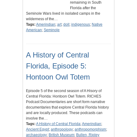
remaining in South
Florida after the
Seminole Wars lived in isolated camps in the
wilderness of the…
Tags:
Amerindian
;
art
;
doll
;
indigenous
;
Native
American
;
Seminole
A History of Central
Florida, Episode 5:
Hontoon Owl Totem
Episode 5 of the second season of A Hisory of
Central Florida: Hontoon Owl Totem. RICHES
Podcast Documentaries are short form narrative
documentaries that explore Central Florida history
and are locally produced. These podcasts can
involve the…
Tags:
A History of Central Florida
;
Amerindian
;
Ancient Egypt
;
anthropology
;
anthropomorphism
;
archaeology
;
British Museum
;
Bullen, Ripley