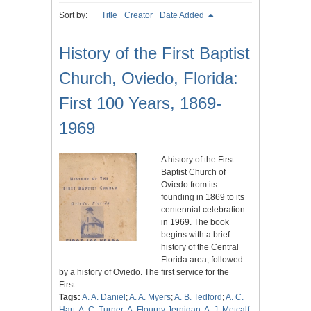
Sort by:
Title
Creator
Date Added
History of the First Baptist
Church, Oviedo, Florida:
First 100 Years, 1869-
1969
A history of the First
Baptist Church of
Oviedo from its
founding in 1869 to its
centennial celebration
in 1969. The book
begins with a brief
history of the Central
Florida area, followed
by a history of Oviedo. The first service for the
First…
Tags:
A. A. Daniel
;
A. A. Myers
;
A. B. Tedford
;
A. C.
Hart
;
A. C. Turner
;
A. Flourny Jernigan
;
A. J. Metcalf
;