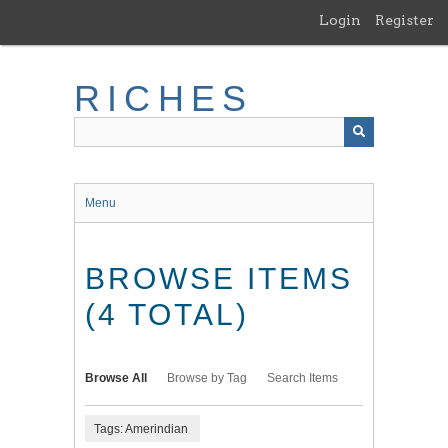
Skip
Login
Register
to
main
content
RICHES
Menu
BROWSE ITEMS
(4 TOTAL)
Browse All
Browse by Tag
Search Items
Tags: Amerindian