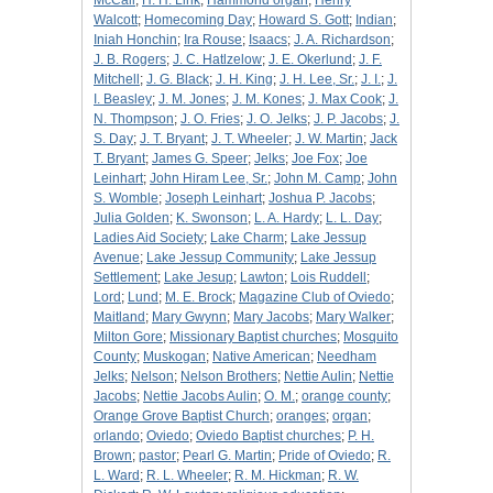
McCall
;
H. H. Link
;
Hammond organ
;
Henry
Walcott
;
Homecoming Day
;
Howard S. Gott
;
Indian
;
Iniah Honchin
;
Ira Rouse
;
Isaacs
;
J. A. Richardson
;
J. B. Rogers
;
J. C. Hatlzelow
;
J. E. Okerlund
;
J. F.
Mitchell
;
J. G. Black
;
J. H. King
;
J. H. Lee, Sr.
;
J. I.
;
J.
I. Beasley
;
J. M. Jones
;
J. M. Kones
;
J. Max Cook
;
J.
N. Thompson
;
J. O. Fries
;
J. O. Jelks
;
J. P. Jacobs
;
J.
S. Day
;
J. T. Bryant
;
J. T. Wheeler
;
J. W. Martin
;
Jack
T. Bryant
;
James G. Speer
;
Jelks
;
Joe Fox
;
Joe
Leinhart
;
John Hiram Lee, Sr.
;
John M. Camp
;
John
S. Womble
;
Joseph Leinhart
;
Joshua P. Jacobs
;
Julia Golden
;
K. Swonson
;
L. A. Hardy
;
L. L. Day
;
Ladies Aid Society
;
Lake Charm
;
Lake Jessup
Avenue
;
Lake Jessup Community
;
Lake Jessup
Settlement
;
Lake Jesup
;
Lawton
;
Lois Ruddell
;
Lord
;
Lund
;
M. E. Brock
;
Magazine Club of Oviedo
;
Maitland
;
Mary Gwynn
;
Mary Jacobs
;
Mary Walker
;
Milton Gore
;
Missionary Baptist churches
;
Mosquito
County
;
Muskogan
;
Native American
;
Needham
Jelks
;
Nelson
;
Nelson Brothers
;
Nettie Aulin
;
Nettie
Jacobs
;
Nettie Jacobs Aulin
;
O. M.
;
orange county
;
Orange Grove Baptist Church
;
oranges
;
organ
;
orlando
;
Oviedo
;
Oviedo Baptist churches
;
P. H.
Brown
;
pastor
;
Pearl G. Martin
;
Pride of Oviedo
;
R.
L. Ward
;
R. L. Wheeler
;
R. M. Hickman
;
R. W.