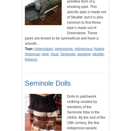
primitive form of a
smoking pipe. This
specific pipe is made out
of Steatite ,but it is also
common to find these
pipe’s made out of
Greenstone. These
pipes are known to be symmetrical and have a
smooth…
Tags:
Amerindian
;
greenstone
;
indigenous
;
Native
American
;
pipe
;
ritual
;
Seminole
;
smoking
;
steatite
;
tobacco
Seminole Dolls
Dolls in patchwork
clothing created by
members of the
Seminole tribe in the
1940s. By the end of the
19th century, the few
indigenous people