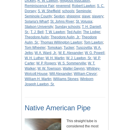
Dickert
;
R. W. Lawton
;
religious education
;
Reminiscence Fair
;
reverend
;
Robert Lawton
;
S. C.
Dorsey
;
S. W. Sheffield
;
schools
;
Seminole
;
Seminole County
;
Sexton
;
shipping
;
slave
;
slavery
;
Solaria's Wharf
;
St. Johns River
;
St. Volusia
;
Statson University
;
Sunday schools
;
T. H. Daniell,
Sr.
;
T. J. Bell
;
T. W. Lawton
;
Ted Aulin
;
The Lodge
;
Theodore Aulin
;
Theodore Aulin, Jr.
;
Theodore
Aulin, Sr.
;
Thomas Willington Lawton
;
Tom Lawton
;
Tom Wheeler
;
Tomokan
;
Tucker
;
Tuscovilla
;
W. A.
Jelks
;
W. A. Ward, Jr.
;
W. E. Alexander
;
W. G. Powell
;
W. H. Luther
;
W. H. Martin
;
W. J. Lawton, Sr.
;
W. P.
Carter
;
W. P. Rogers
;
W. S. Sommerville
;
W. T.
Walker
;
W. W. Townson
;
Walter Gwynn
;
Whitney-
Wolcott House
;
Will Alexander
;
William Clevor
;
William H. Martin
;
Williams Stones
;
Winborn
Joseph Lawton, Sr.
Native American Pipe
This straight tube is
considered the most