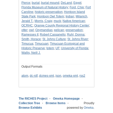
Pierce
;
burial
;
burial mound
;
DeLand
;
Egypt
;
Florida Museum of Natural History
;
Ford, Chip
;
Fort
Caroline
;
historic preservation
;
Hontoon Island
State Park
;
Hontoon Owl Totem
;
Indian
;
Milanich,
Jerald T.
;
Morris, Craig
;
muck
;
Native American
;
OCRHC
;
Orange County Regional History Center
;
otter
;
owl
;
Ozymandias
;
pelican
;
preservation
;
Ramesses II
;
Robert Cassanello
;
Ruhl, Donna
;
Smith, Horace
;
St. Johns Culture
;
St. Johns River
;
Timucua
;
Timucuan
;
Timucuan Ecological and
Historic Preserve
;
totem
;
UF
;
University of Florida
;
Wallis, Neill J.
Output Formats
atom
,
dc-rdf
,
dcmes-xml
,
json
,
omeka-xml
,
rss2
The RICHES Project
Omeka Homepage
Collection Tree
Browse Items
Proudly
Browse Exhibits
powered by
Omeka
.