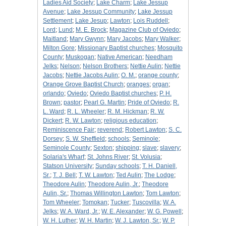
Ladies Aid Society
;
Lake Charm
;
Lake Jessup
Avenue
;
Lake Jessup Community
;
Lake Jessup
Settlement
;
Lake Jesup
;
Lawton
;
Lois Ruddell
;
Lord
;
Lund
;
M. E. Brock
;
Magazine Club of Oviedo
;
Maitland
;
Mary Gwynn
;
Mary Jacobs
;
Mary Walker
;
Milton Gore
;
Missionary Baptist churches
;
Mosquito
County
;
Muskogan
;
Native American
;
Needham
Jelks
;
Nelson
;
Nelson Brothers
;
Nettie Aulin
;
Nettie
Jacobs
;
Nettie Jacobs Aulin
;
O. M.
;
orange county
;
Orange Grove Baptist Church
;
oranges
;
organ
;
orlando
;
Oviedo
;
Oviedo Baptist churches
;
P. H.
Brown
;
pastor
;
Pearl G. Martin
;
Pride of Oviedo
;
R.
L. Ward
;
R. L. Wheeler
;
R. M. Hickman
;
R. W.
Dickert
;
R. W. Lawton
;
religious education
;
Reminiscence Fair
;
reverend
;
Robert Lawton
;
S. C.
Dorsey
;
S. W. Sheffield
;
schools
;
Seminole
;
Seminole County
;
Sexton
;
shipping
;
slave
;
slavery
;
Solaria's Wharf
;
St. Johns River
;
St. Volusia
;
Statson University
;
Sunday schools
;
T. H. Daniell,
Sr.
;
T. J. Bell
;
T. W. Lawton
;
Ted Aulin
;
The Lodge
;
Theodore Aulin
;
Theodore Aulin, Jr.
;
Theodore
Aulin, Sr.
;
Thomas Willington Lawton
;
Tom Lawton
;
Tom Wheeler
;
Tomokan
;
Tucker
;
Tuscovilla
;
W. A.
Jelks
;
W. A. Ward, Jr.
;
W. E. Alexander
;
W. G. Powell
;
W. H. Luther
;
W. H. Martin
;
W. J. Lawton, Sr.
;
W. P.