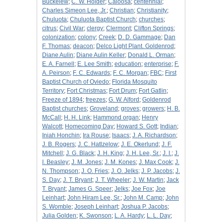
Buckelew
;
C. W. Holder
;
Caloosa
;
centennial
;
Charles Simeon Lee, Jr.
;
Christian
;
Christianity
;
Chuluota
;
Chuluota Baptist Church
;
churches
;
citrus
;
Civil War
;
clergy
;
Clermont
;
Clifton Springs
;
colonization
;
colony
;
Creek
;
D. D. Gammage
;
Dan
F. Thomas
;
deacon
;
Delco Light Plant. Goldenrod
;
Diane Aulin
;
Diane Aulin Keller
;
Donald L. Orman
;
E. A. Farnell
;
E. Lee Smith
;
education
;
enterprise
;
F.
A. Peirson
;
F. C. Edwards
;
F. C. Morgan
;
FBC
;
First
Baptist Church of Oviedo
;
Florida Mosquito
Territory
;
Fort Christmas
;
Fort Drum
;
Fort Gatlin
;
Freeze of 1894
;
freezes
;
G. W. Alford
;
Goldenrod
Baptist churches
;
Groveland
;
groves
;
growers
;
H. B.
McCall
;
H. H. Link
;
Hammond organ
;
Henry
Walcott
;
Homecoming Day
;
Howard S. Gott
;
Indian
;
Iniah Honchin
;
Ira Rouse
;
Isaacs
;
J. A. Richardson
;
J. B. Rogers
;
J. C. Hatlzelow
;
J. E. Okerlund
;
J. F.
Mitchell
;
J. G. Black
;
J. H. King
;
J. H. Lee, Sr.
;
J. I.
;
J.
I. Beasley
;
J. M. Jones
;
J. M. Kones
;
J. Max Cook
;
J.
N. Thompson
;
J. O. Fries
;
J. O. Jelks
;
J. P. Jacobs
;
J.
S. Day
;
J. T. Bryant
;
J. T. Wheeler
;
J. W. Martin
;
Jack
T. Bryant
;
James G. Speer
;
Jelks
;
Joe Fox
;
Joe
Leinhart
;
John Hiram Lee, Sr.
;
John M. Camp
;
John
S. Womble
;
Joseph Leinhart
;
Joshua P. Jacobs
;
Julia Golden
;
K. Swonson
;
L. A. Hardy
;
L. L. Day
;