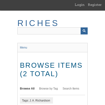
Skip
Login
Register
to
main
content
RICHES
Menu
BROWSE ITEMS
(2 TOTAL)
Browse All
Browse by Tag
Search Items
Tags: J. A. Richardson