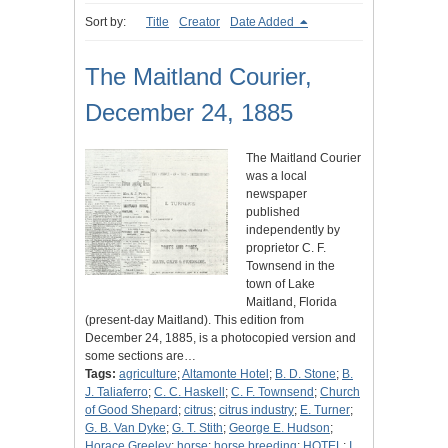
Sort by:
Title
Creator
Date Added
The Maitland Courier,
December 24, 1885
The Maitland Courier
was a local
newspaper
published
independently by
proprietor C. F.
Townsend in the
town of Lake
Maitland, Florida
(present-day Maitland). This edition from
December 24, 1885, is a photocopied version and
some sections are…
Tags:
agriculture
;
Altamonte Hotel
;
B. D. Stone
;
B.
J. Taliaferro
;
C. C. Haskell
;
C. F. Townsend
;
Church
of Good Shepard
;
citrus
;
citrus industry
;
E. Turner
;
G. B. Van Dyke
;
G. T. Stith
;
George E. Hudson
;
Horace Greeley
;
horse
;
horse breeding
;
HOTEL
;
I.