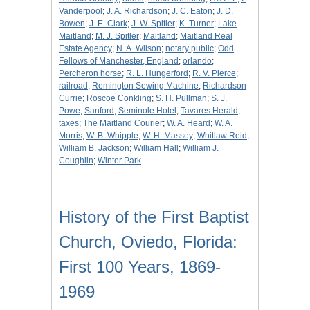
Vanderpool
;
J. A. Richardson
;
J. C. Eaton
;
J. D.
Bowen
;
J. E. Clark
;
J. W. Spitler
;
K. Turner
;
Lake
Maitland
;
M. J. Spitler
;
Maitland
;
Maitland Real
Estate Agency
;
N. A. Wilson
;
notary public
;
Odd
Fellows of Manchester, England
;
orlando
;
Percheron horse
;
R. L. Hungerford
;
R. V. Pierce
;
railroad
;
Remington Sewing Machine
;
Richardson
Currie
;
Roscoe Conkling
;
S. H. Pullman
;
S. J.
Powe
;
Sanford
;
Seminole Hotel
;
Tavares Herald
;
taxes
;
The Maitland Courier
;
W. A. Heard
;
W. A.
Morris
;
W. B. Whipple
;
W. H. Massey
;
Whitlaw Reid
;
William B. Jackson
;
William Hall
;
William J.
Coughlin
;
Winter Park
History of the First Baptist
Church, Oviedo, Florida:
First 100 Years, 1869-
1969