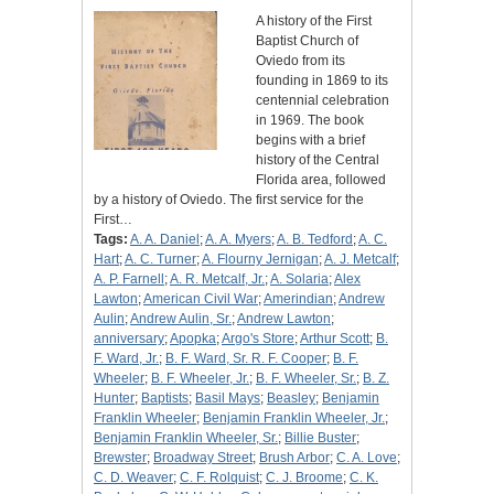
A history of the First
Baptist Church of
Oviedo from its
founding in 1869 to its
centennial celebration
in 1969. The book
begins with a brief
history of the Central
Florida area, followed
by a history of Oviedo. The first service for the
First…
Tags:
A. A. Daniel
;
A. A. Myers
;
A. B. Tedford
;
A. C.
Hart
;
A. C. Turner
;
A. Flourny Jernigan
;
A. J. Metcalf
;
A. P. Farnell
;
A. R. Metcalf, Jr.
;
A. Solaria
;
Alex
Lawton
;
American Civil War
;
Amerindian
;
Andrew
Aulin
;
Andrew Aulin, Sr.
;
Andrew Lawton
;
anniversary
;
Apopka
;
Argo's Store
;
Arthur Scott
;
B.
F. Ward, Jr.
;
B. F. Ward, Sr. R. F. Cooper
;
B. F.
Wheeler
;
B. F. Wheeler, Jr.
;
B. F. Wheeler, Sr.
;
B. Z.
Hunter
;
Baptists
;
Basil Mays
;
Beasley
;
Benjamin
Franklin Wheeler
;
Benjamin Franklin Wheeler, Jr.
;
Benjamin Franklin Wheeler, Sr.
;
Billie Buster
;
Brewster
;
Broadway Street
;
Brush Arbor
;
C. A. Love
;
C. D. Weaver
;
C. F. Rolquist
;
C. J. Broome
;
C. K.