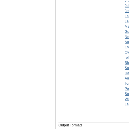
J.
Je
Jo
La
La
Ma
Go
Ne
Au
Ov
Ov
re
Sh
So
Dan
Aul
To
Po
So
Wi
La
Output Formats