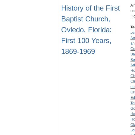
A 
History of the First
ce
Fl
Baptist Church,
Ta
Oviedo, Florida:
Je
Am
First 100 Years,
an
Co
1869-1969
Ba
Be
Ar
Ho
Ch
Cl
de
Or
Ed
Ter
Go
Ha
Ho
Ok
Jo