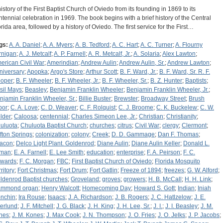
history of the First Baptist Church of Oviedo from its founding in 1869 to its
ntennial celebration in 1969. The book begins with a brief history of the Central
orida area, followed by a history of Oviedo. The first service for the First…
gs:
A. A. Daniel
;
A. A. Myers
;
A. B. Tedford
;
A. C. Hart
;
A. C. Turner
;
A. Flourny
rnigan
;
A. J. Metcalf
;
A. P. Farnell
;
A. R. Metcalf, Jr.
;
A. Solaria
;
Alex Lawton
;
erican Civil War
;
Amerindian
;
Andrew Aulin
;
Andrew Aulin, Sr.
;
Andrew Lawton
;
niversary
;
Apopka
;
Argo's Store
;
Arthur Scott
;
B. F. Ward, Jr.
;
B. F. Ward, Sr. R. F.
oper
;
B. F. Wheeler
;
B. F. Wheeler, Jr.
;
B. F. Wheeler, Sr.
;
B. Z. Hunter
;
Baptists
;
sil Mays
;
Beasley
;
Benjamin Franklin Wheeler
;
Benjamin Franklin Wheeler, Jr.
;
njamin Franklin Wheeler, Sr.
;
Billie Buster
;
Brewster
;
Broadway Street
;
Brush
bor
;
C. A. Love
;
C. D. Weaver
;
C. F. Rolquist
;
C. J. Broome
;
C. K. Buckelew
;
C. W.
lder
;
Caloosa
;
centennial
;
Charles Simeon Lee, Jr.
;
Christian
;
Christianity
;
uluota
;
Chuluota Baptist Church
;
churches
;
citrus
;
Civil War
;
clergy
;
Clermont
;
ifton Springs
;
colonization
;
colony
;
Creek
;
D. D. Gammage
;
Dan F. Thomas
;
acon
;
Delco Light Plant. Goldenrod
;
Diane Aulin
;
Diane Aulin Keller
;
Donald L.
man
;
E. A. Farnell
;
E. Lee Smith
;
education
;
enterprise
;
F. A. Peirson
;
F. C.
wards
;
F. C. Morgan
;
FBC
;
First Baptist Church of Oviedo
;
Florida Mosquito
ritory
;
Fort Christmas
;
Fort Drum
;
Fort Gatlin
;
Freeze of 1894
;
freezes
;
G. W. Alford
;
ldenrod Baptist churches
;
Groveland
;
groves
;
growers
;
H. B. McCall
;
H. H. Link
;
mmond organ
;
Henry Walcott
;
Homecoming Day
;
Howard S. Gott
;
Indian
;
Iniah
nchin
;
Ira Rouse
;
Isaacs
;
J. A. Richardson
;
J. B. Rogers
;
J. C. Hatlzelow
;
J. E.
erlund
;
J. F. Mitchell
;
J. G. Black
;
J. H. King
;
J. H. Lee, Sr.
;
J. I.
;
J. I. Beasley
;
J. M.
nes
;
J. M. Kones
;
J. Max Cook
;
J. N. Thompson
;
J. O. Fries
;
J. O. Jelks
;
J. P. Jacobs
;