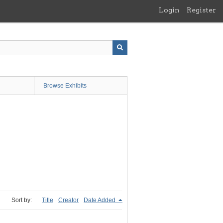
Login
Register
Browse Exhibits
Sort by:
Title
Creator
Date Added