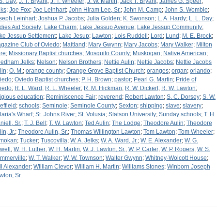
 S. Day
;
J. T. Bryant
;
J. T. Wheeler
;
J. W. Martin
;
Jack T. Bryant
;
James G. Speer
;
lks
;
Joe Fox
;
Joe Leinhart
;
John Hiram Lee, Sr.
;
John M. Camp
;
John S. Womble
;
seph Leinhart
;
Joshua P. Jacobs
;
Julia Golden
;
K. Swonson
;
L. A. Hardy
;
L. L. Day
;
dies Aid Society
;
Lake Charm
;
Lake Jessup Avenue
;
Lake Jessup Community
;
ke Jessup Settlement
;
Lake Jesup
;
Lawton
;
Lois Ruddell
;
Lord
;
Lund
;
M. E. Brock
;
gazine Club of Oviedo
;
Maitland
;
Mary Gwynn
;
Mary Jacobs
;
Mary Walker
;
Milton
re
;
Missionary Baptist churches
;
Mosquito County
;
Muskogan
;
Native American
;
edham Jelks
;
Nelson
;
Nelson Brothers
;
Nettie Aulin
;
Nettie Jacobs
;
Nettie Jacobs
lin
;
O. M.
;
orange county
;
Orange Grove Baptist Church
;
oranges
;
organ
;
orlando
;
iedo
;
Oviedo Baptist churches
;
P. H. Brown
;
pastor
;
Pearl G. Martin
;
Pride of
iedo
;
R. L. Ward
;
R. L. Wheeler
;
R. M. Hickman
;
R. W. Dickert
;
R. W. Lawton
;
ligious education
;
Reminiscence Fair
;
reverend
;
Robert Lawton
;
S. C. Dorsey
;
S. W.
effield
;
schools
;
Seminole
;
Seminole County
;
Sexton
;
shipping
;
slave
;
slavery
;
laria's Wharf
;
St. Johns River
;
St. Volusia
;
Statson University
;
Sunday schools
;
T. H.
iell, Sr.
;
T. J. Bell
;
T. W. Lawton
;
Ted Aulin
;
The Lodge
;
Theodore Aulin
;
Theodore
in, Jr.
;
Theodore Aulin, Sr.
;
Thomas Willington Lawton
;
Tom Lawton
;
Tom Wheeler
;
mokan
;
Tucker
;
Tuscovilla
;
W. A. Jelks
;
W. A. Ward, Jr.
;
W. E. Alexander
;
W. G.
well
;
W. H. Luther
;
W. H. Martin
;
W. J. Lawton, Sr.
;
W. P. Carter
;
W. P. Rogers
;
W. S.
mmerville
;
W. T. Walker
;
W. W. Townson
;
Walter Gwynn
;
Whitney-Wolcott House
;
ll Alexander
;
William Clevor
;
William H. Martin
;
Williams Stones
;
Winborn Joseph
wton, Sr.