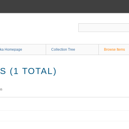
ka Homepage
Collection Tree
Browse Items
 (1 TOTAL)
ms