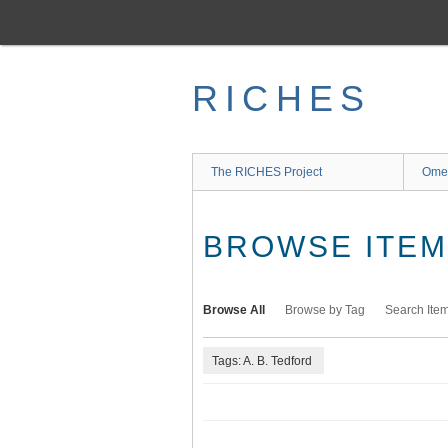
Skip
to
main
content
RICHES
The RICHES Project
Ome
BROWSE ITEMS
Browse All
Browse by Tag
Search Ite
Tags: A. B. Tedford