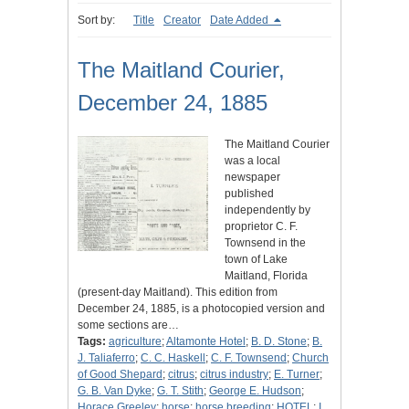
Sort by:
Title
Creator
Date Added
The Maitland Courier,
December 24, 1885
The Maitland Courier
was a local
newspaper
published
independently by
proprietor C. F.
Townsend in the
town of Lake
Maitland, Florida
(present-day Maitland). This edition from
December 24, 1885, is a photocopied version and
some sections are…
Tags:
agriculture
;
Altamonte Hotel
;
B. D. Stone
;
B.
J. Taliaferro
;
C. C. Haskell
;
C. F. Townsend
;
Church
of Good Shepard
;
citrus
;
citrus industry
;
E. Turner
;
G. B. Van Dyke
;
G. T. Stith
;
George E. Hudson
;
Horace Greeley
;
horse
;
horse breeding
;
HOTEL
;
I.