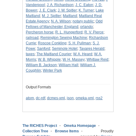
Vanderpool
;
J. A. Richardson
;
J. C. Eaton
;
J. D.
Bowen
;
J. E. Clark
;
J. W. Spitler
;
K. Turner
;
Lake
Maitland
;
M. J. Spitler
;
Maitland
;
Maitland Real
Estate Agency
;
N. A. Wilson
;
notary public
;
Odd
Fellows of Manchester, England
;
orlando
;
Percheron horse
;
R. L. Hungerford
;
R. V. Pierce
;
railroad
;
Remington Sewing Machine
;
Richardson
Currie
;
Roscoe Conkling
;
S. H. Pullman
;
S. J.
Powe
;
Sanford
;
Seminole Hotel
;
Tavares Herald
;
taxes
;
The Maitland Courier
;
W. A. Heard
;
W. A.
Morris
;
W. B. Whipple
;
W. H. Massey
;
Whitlaw Reid
;
William B. Jackson
;
William Hall
;
William J.
Coughlin
;
Winter Park
Output Formats
atom
,
dc-rdf
,
dcmes-xml
,
json
,
omeka-xml
,
rss2
The RICHES Project
Omeka Homepage
Collection Tree
Browse Items
Proudly