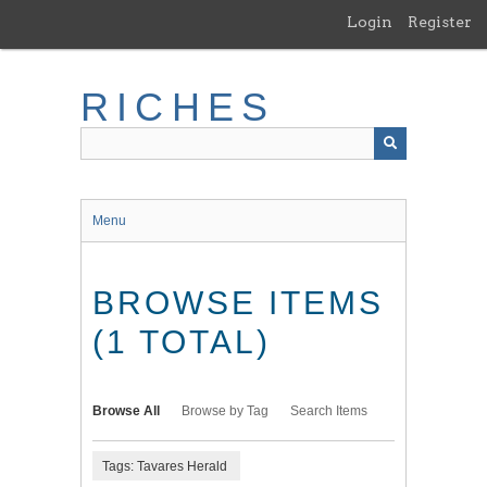
Skip
Login
Register
to
main
content
RICHES
Menu
BROWSE ITEMS
(1 TOTAL)
Browse All
Browse by Tag
Search Items
Tags: Tavares Herald