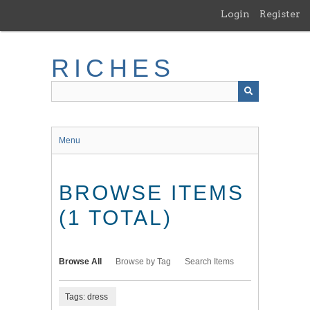
Skip
Login
Register
to
main
content
RICHES
Menu
BROWSE ITEMS
(1 TOTAL)
Browse All
Browse by Tag
Search Items
Tags: dress