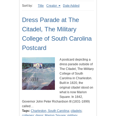
Sort by:
Title
Creator
Date Added
Dress Parade at The
Citadel, The Military
College of South Carolina
Postcard
A postcard depicting a
dress parade outside of
The Citadel, The Military
College of South
Carolina in Charleston.
Built in 1820, the
original citadel stood on
what is now Marion
Square. In 1842,
Governor John Peter Richardson III (1831-1899)
called…
Tags:
Charleston, South Carolina
;
citadels
;
colleges
;
dress
;
Marion Square
;
military