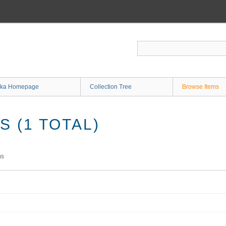
ka Homepage
Collection Tree
Browse Items
 (1 TOTAL)
ms