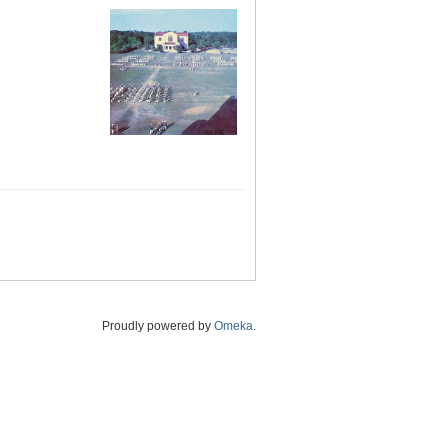
Proudly powered by
Omeka
.