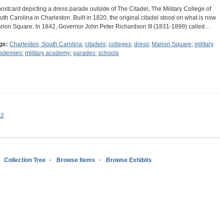
postcard depicting a dress parade outside of The Citadel, The Military College of
uth Carolina in Charleston. Built in 1820, the original citadel stood on what is now
rion Square. In 1842, Governor John Peter Richardson III (1831-1899) called…
gs:
Charleston, South Carolina
;
citadels
;
colleges
;
dress
;
Marion Square
;
military
ademies
;
military academy
;
parades
;
schools
s2
Collection Tree
Browse Items
Browse Exhibits