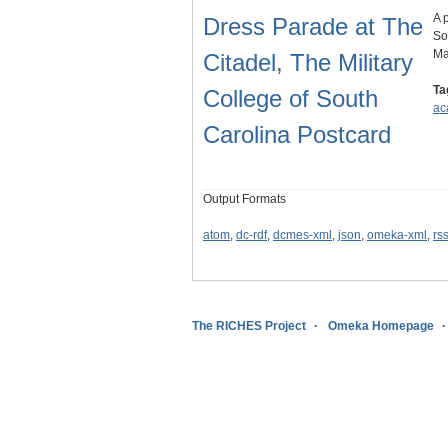
A 
Dress Parade at The
So
Ma
Citadel, The Military
Ta
College of South
ac
Carolina Postcard
Output Formats
atom
,
dc-rdf
,
dcmes-xml
,
json
,
omeka-xml
,
rs
The RICHES Project
Omeka Homepage