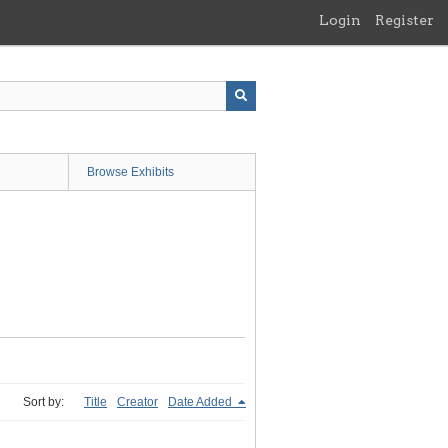
Login
Register
Browse Exhibits
Sort by:
Title
Creator
Date Added