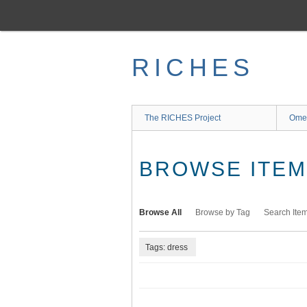
Skip
to
main
content
RICHES
The RICHES Project
Ome
BROWSE ITEMS
Browse All
Browse by Tag
Search Ite
Tags: dress