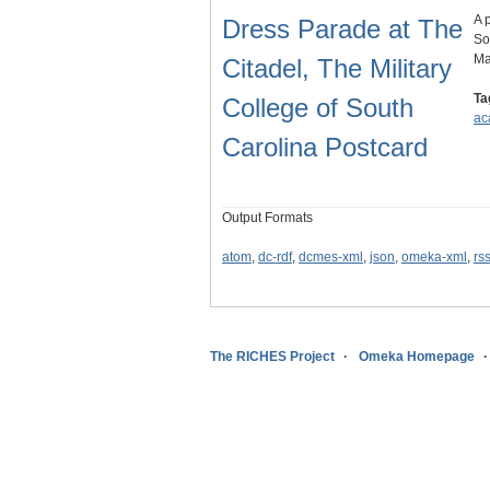
A 
Dress Parade at The
So
Ma
Citadel, The Military
Ta
College of South
ac
Carolina Postcard
Output Formats
atom
,
dc-rdf
,
dcmes-xml
,
json
,
omeka-xml
,
rs
The RICHES Project
Omeka Homepage