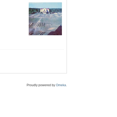
Proudly powered by
Omeka
.