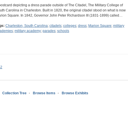
postcard depicting a dress parade outside of The Citadel, The Military College of
uth Carolina in Charleston. Built in 1820, the original citadel stood on what is now
rion Square. In 1842, Governor John Peter Richardson III (1831-1899) called…
gs:
Charleston, South Carolina
;
citadels
;
colleges
;
dress
;
Marion Square
;
military
ademies
;
military academy
;
parades
;
schools
s2
Collection Tree
Browse Items
Browse Exhibits