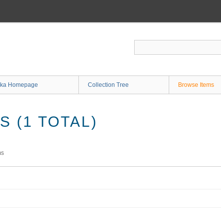
ka Homepage
Collection Tree
Browse Items
 (1 TOTAL)
ms