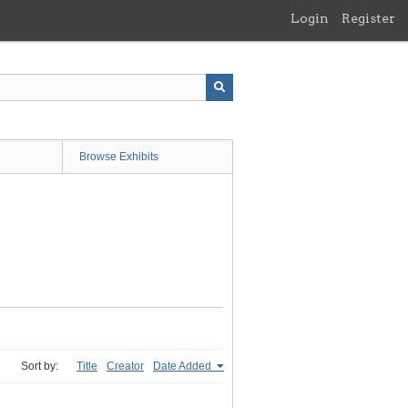
Login
Register
Browse Exhibits
Sort by:
Title
Creator
Date Added