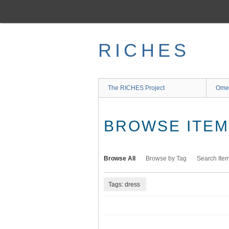
Skip
to
main
content
RICHES
The RICHES Project
Ome
BROWSE ITEMS
Browse All
Browse by Tag
Search Ite
Tags: dress