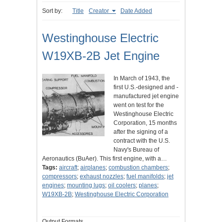
Sort by:
Title
Creator
Date Added
Westinghouse Electric
W19XB-2B Jet Engine
In March of 1943, the
first U.S.-designed and -
manufactured jet engine
went on test for the
Westinghouse Electric
Corporation, 15 months
after the signing of a
contract with the U.S.
Navy's Bureau of
Aeronautics (BuAer). This first engine, with a…
Tags:
aircraft
;
airplanes
;
combustion chambers
;
compressors
;
exhaust nozzles
;
fuel manifolds
;
jet
engines
;
mounting lugs
;
oil coolers
;
planes
;
W19XB-2B
;
Westinghouse Electric Corporation
Output Formats