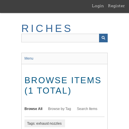
Skip
Login
Register
to
main
content
RICHES
Menu
BROWSE ITEMS
(1 TOTAL)
Browse All
Browse by Tag
Search Items
Tags: exhaust nozzles