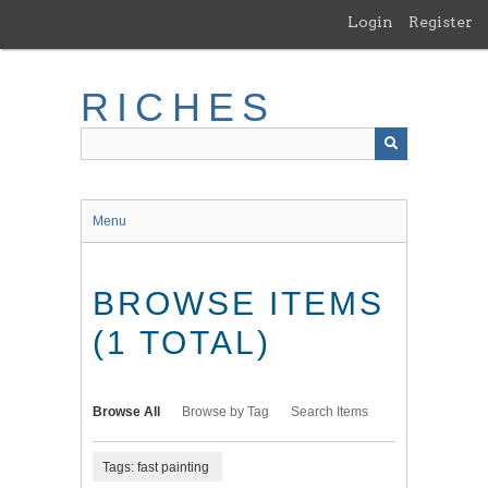
Skip
Login
Register
to
main
content
RICHES
Menu
BROWSE ITEMS
(1 TOTAL)
Browse All
Browse by Tag
Search Items
Tags: fast painting