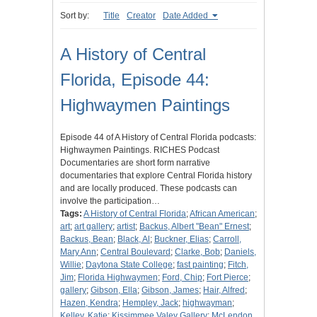
Sort by:
Title
Creator
Date Added
A History of Central
Florida, Episode 44:
Highwaymen Paintings
Episode 44 of A History of Central Florida podcasts:
Highwaymen Paintings. RICHES Podcast
Documentaries are short form narrative
documentaries that explore Central Florida history
and are locally produced. These podcasts can
involve the participation…
Tags:
A History of Central Florida
;
African American
;
art
;
art gallery
;
artist
;
Backus, Albert "Bean" Ernest
;
Backus, Bean
;
Black, Al
;
Buckner, Elias
;
Carroll,
Mary Ann
;
Central Boulevard
;
Clarke, Bob
;
Daniels,
Willie
;
Daytona State College
;
fast painting
;
Fitch,
Jim
;
Florida Highwaymen
;
Ford, Chip
;
Fort Pierce
;
gallery
;
Gibson, Ella
;
Gibson, James
;
Hair, Alfred
;
Hazen, Kendra
;
Hempley, Jack
;
highwayman
;
Kelley, Katie
;
Kissimmee Valey Gallery
;
McLendon,