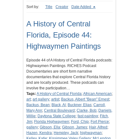
Sort by:
Title
Creator
Date Added
A History of Central
Florida, Episode 44:
Highwaymen Paintings
Episode 44 of A History of Central Florida podcasts:
Highwaymen Paintings. RICHES Podcast
Documentaries are short form narrative
documentaries that explore Central Florida history
and are locally produced. These podcasts can
involve the participation…
Tags:
A History of Central Florida
;
African American
;
art
;
art gallery
;
artist
;
Backus, Albert "Bean" Ernest
;
Backus, Bean
;
Black, Al
;
Buckner, Elias
;
Carroll,
Mary Ann
;
Central Boulevard
;
Clarke, Bob
;
Daniels,
Willie
;
Daytona State College
;
fast painting
;
Fitch,
Jim
;
Florida Highwaymen
;
Ford, Chip
;
Fort Pierce
;
gallery
;
Gibson, Ella
;
Gibson, James
;
Hair, Alfred
;
Hazen, Kendra
;
Hempley, Jack
;
highwayman
;
Kelley, Katie
;
Kissimmee Valey Gallery
;
McLendon,