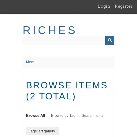
Skip
Login
Register
to
main
content
RICHES
Menu
BROWSE ITEMS
(2 TOTAL)
Browse All
Browse by Tag
Search Items
Tags: art gallery