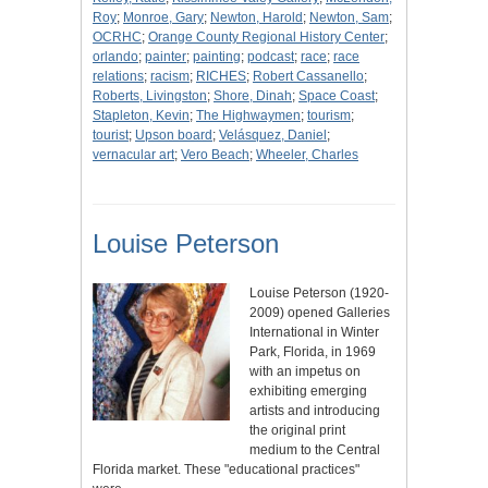
Roy
;
Monroe, Gary
;
Newton, Harold
;
Newton, Sam
;
OCRHC
;
Orange County Regional History Center
;
orlando
;
painter
;
painting
;
podcast
;
race
;
race
relations
;
racism
;
RICHES
;
Robert Cassanello
;
Roberts, Livingston
;
Shore, Dinah
;
Space Coast
;
Stapleton, Kevin
;
The Highwaymen
;
tourism
;
tourist
;
Upson board
;
Velásquez, Daniel
;
vernacular art
;
Vero Beach
;
Wheeler, Charles
Louise Peterson
Louise Peterson (1920-
2009) opened Galleries
International in Winter
Park, Florida, in 1969
with an impetus on
exhibiting emerging
artists and introducing
the original print
medium to the Central
Florida market. These "educational practices"