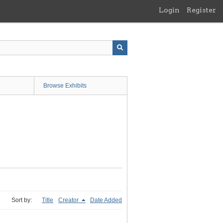
Login
Register
Browse Exhibits
Sort by:
Title
Creator
Date Added