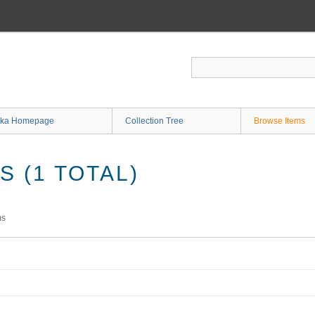
ka Homepage
Collection Tree
Browse Items
 (1 TOTAL)
ms