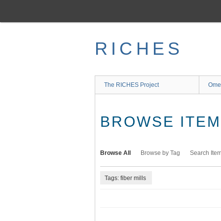
Skip
to
main
content
RICHES
The RICHES Project
Ome
BROWSE ITEMS
Browse All
Browse by Tag
Search Ite
Tags: fiber mills