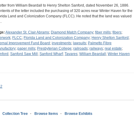
letter from William Beardall to Henry Shelton Sanford, dated November 26, 1886.
ntents of the letter included the purchasing of 320 acres near Winter Haven for the
orida Land and Colonization Company (FLCC). He noted that the land was valued
…
gs:
Alexander St. Clair Abrams
;
Diamond Match Company
;
fiber mills
;
fibers
;
berwork
;
FLCC
;
Florida Land and Colonization Company
;
Henry Shelton Sanford
;
ternal Improvement Fund Board
;
investments
;
lawsuits
;
Palmetto Fibre
nufactory
;
paper mills
;
Presbyterian College
;
railroads
;
railways
;
real estate
;
nford
;
Sanford Saw Mill
;
Sanford Wharf
;
Tavares
;
William Beardall
;
Winter Haven
s2
Collection Tree
Browse Items
Browse Exhibits