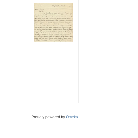
Proudly powered by
Omeka
.