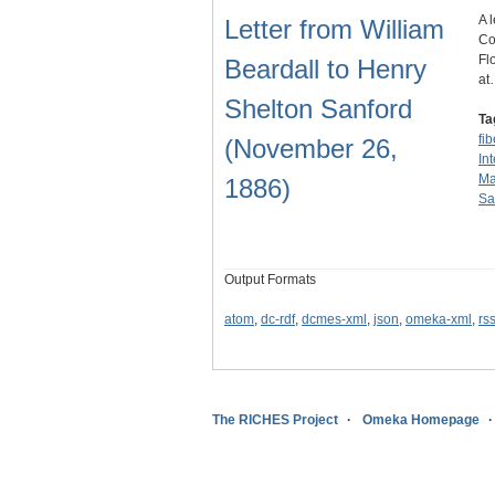
A 
Letter from William
Co
Fl
Beardall to Henry
at
Shelton Sanford
Ta
fi
(November 26,
In
Ma
1886)
Sa
Output Formats
atom
,
dc-rdf
,
dcmes-xml
,
json
,
omeka-xml
,
rs
The RICHES Project
Omeka Homepage