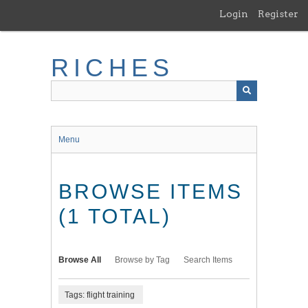
Skip
Login
Register
to
main
content
RICHES
Menu
BROWSE ITEMS
(1 TOTAL)
Browse All
Browse by Tag
Search Items
Tags: flight training