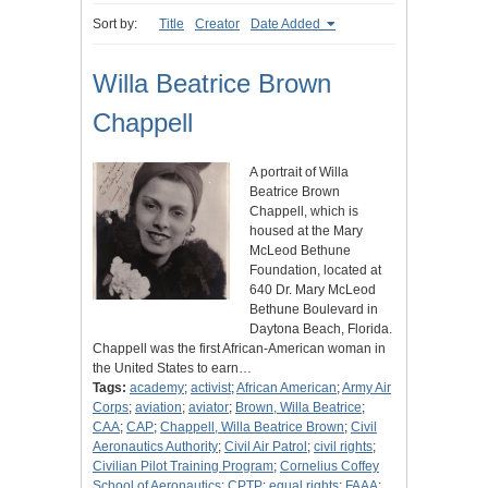
Sort by:
Title
Creator
Date Added
Willa Beatrice Brown
Chappell
A portrait of Willa
Beatrice Brown
Chappell, which is
housed at the Mary
McLeod Bethune
Foundation, located at
640 Dr. Mary McLeod
Bethune Boulevard in
Daytona Beach, Florida.
Chappell was the first African-American woman in
the United States to earn…
Tags:
academy
;
activist
;
African American
;
Army Air
Corps
;
aviation
;
aviator
;
Brown, Willa Beatrice
;
CAA
;
CAP
;
Chappell, Willa Beatrice Brown
;
Civil
Aeronautics Authority
;
Civil Air Patrol
;
civil rights
;
Civilian Pilot Training Program
;
Cornelius Coffey
School of Aeronautics
;
CPTP
;
equal rights
;
FAAA
;