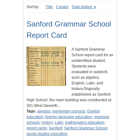
Sort by:
Title
Creator
Date Added
Sanford Grammar School
Report Card
A Sanford Grammar
School report card for an
unidentified student.
Students were
evaluated in subjects
such as algebra,
English, Latin, and
history.Originally
established as Sanford
High School, the main building was constructed at
301 West Seventh…
Tags:
algebra
;
elementary schools
;
English
education
;
foreign language education
;
grammar
schools
;
history
;
Latin
;
mathematics education
;
report cards
;
Sanford
;
Sanford Grammar School
;
social studies education