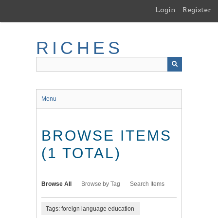
Skip
Login
Register
to
main
content
RICHES
Menu
BROWSE ITEMS
(1 TOTAL)
Browse All
Browse by Tag
Search Items
Tags: foreign language education