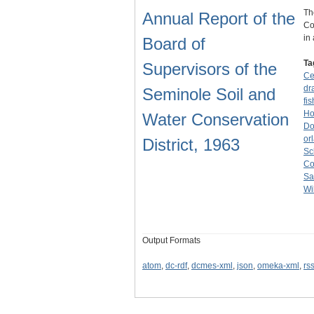
Th
Annual Report of the
Co
in
Board of
Ta
Supervisors of the
Ce
dr
Seminole Soil and
fis
Ho
Water Conservation
Do
or
District, 1963
Sc
Co
Sa
Wi
Output Formats
atom
,
dc-rdf
,
dcmes-xml
,
json
,
omeka-xml
,
rs