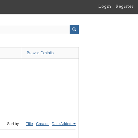
Login
Register
Browse Exhibits
Sort by:
Title
Creator
Date Added