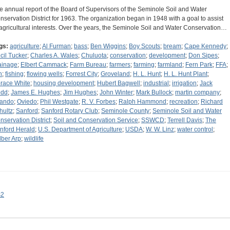
e annual report of the Board of Supervisors of the Seminole Soil and Water
nservation District for 1963. The organization began in 1948 with a goal to assist
 agricultural interests. Over the years, the Seminole Soil and Water Conservation…
gs:
agriculture
;
Al Furman
;
bass
;
Ben Wiggins
;
Boy Scouts
;
bream
;
Cape Kennedy
;
cil Tucker
;
Charles A. Wales
;
Chuluota
;
conservation
;
development
;
Don Sipes
;
ainage
;
Elbert Cammack
;
Farm Bureau
;
farmers
;
farming
;
farmland
;
Fern Park
;
FFA
;
h
;
fishing
;
flowing wells
;
Forrest City
;
Groveland
;
H. L. Hunt
;
H. L. Hunt Plant
;
race White
;
housing development
;
Hubert Bagwell
;
industrial
;
irrigation
;
Jack
dd
;
James E. Hughes
;
Jim Hughes
;
John Winter
;
Mark Bullock
;
martin company
;
lando
;
Oviedo
;
Phil Westgate
;
R. V. Forbes
;
Ralph Hammond
;
recreation
;
Richard
hultz
;
Sanford
;
Sanford Rotary Club
;
Seminole County
;
Seminole Soil and Water
nservation District
;
Soil and Conservation Service
;
SSWCD
;
Terrell Davis
;
The
nford Herald
;
U.S. Department of Agriculture
;
USDA
;
W. W. Linz
;
water control
;
lber Arp
;
wildlife
s2