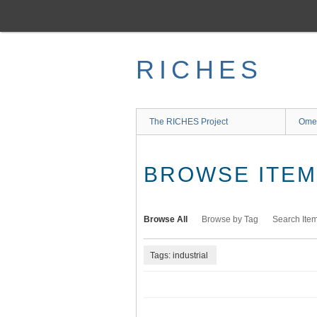
Skip
to
main
content
RICHES
The RICHES Project
Ome
BROWSE ITEMS
Browse All
Browse by Tag
Search Ite
Tags: industrial