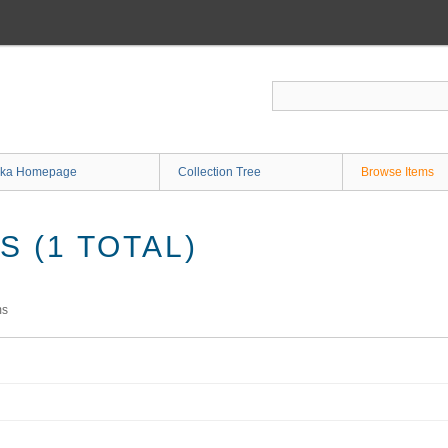
ka Homepage
Collection Tree
Browse Items
 (1 TOTAL)
ms