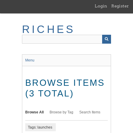
Skip
Login
Register
to
main
content
RICHES
Menu
BROWSE ITEMS
(3 TOTAL)
Browse All
Browse by Tag
Search Items
Tags: launches