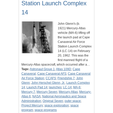
Station Launch Complex
14
John Glenn's (b.
1921) Mercury-Atlas
vehicle (MA-6) lifting off
the launch pad at Cape
Canaveral Air Force
Station Launch Complex
14 (LC-14) on February
20, 1962. This was the
first manned flight of a
Mercury-Atlas spacecraft, which occurred after a…
Tags:
Astronaut Group 1
;
Atlas 109D
;
Cape
Canaveral
;
Cape Canaveral AFS
;
Cape Canaveral
Air Force Station
;
CCAFS
;
Friendship 7
;
John
Glenn
;
John Herschel Glenn, Jr.
;
Launch Complex
14
;
Launch Pad 14
;
launches
;
LC-14
;
MA-6
;
Mercury 7
;
Mercury Seven
;
Mercury-Atlas
;
Mercury-
Atlas 6
;
NASA
;
National Aeronautics and Space
Administration
;
Original Seven
;
outer space
;
Project Mercury
;
space exploration
;
space
program
;
space programs