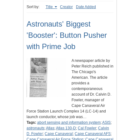
Sort by:
Title
Creator
Date Added
Astronauts' Biggest
'Booster': Button Pusher
with Prime Job
A newspaper article by
Peter Reich published in
The Chicago's
American. The article
provides a
contemporaneous
account of Dr. Calvin D.
Fowler, manager of
Cape Canaveral Air
Force Station Launch Complex 14 (LC-14) and
launch conductor, whose job was…
Tags:
abort sensing and information system
;
ASIS
;
astronauts
;
Atlas
;
Atlas 130-D
;
Cal Fowler
;
Calvin
D. Fowler
;
Cape Canaveral
;
Cape Canaveral AFS
;
Cape Canaveral Air Force Station
;
Cape Canaveral