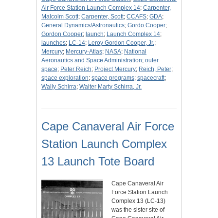
Air Force Station Launch Complex 14
;
Carpenter,
Malcolm Scott
;
Carpenter, Scott
;
CCAFS
;
GDA
;
General Dynamics/Astronautics
;
Gordo Cooper
;
Gordon Cooper
;
launch
;
Launch Complex 14
;
launches
;
LC-14
;
Leroy Gordon Cooper, Jr.
;
Mercury
;
Mercury-Atlas
;
NASA
;
National
Aeronautics and Space Administration
;
outer
space
;
Peter Reich
;
Project Mercury
;
Reich, Peter
;
space exploration
;
space programs
;
spacecraft
;
Wally Schirra
;
Walter Marty Schirra, Jr.
Cape Canaveral Air Force
Station Launch Complex
13 Launch Tote Board
Cape Canaveral Air
Force Station Launch
Complex 13 (LC-13)
was the sister site of