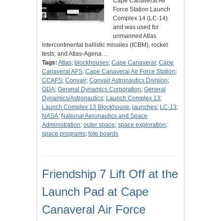
Cape Canaveral Air
Force Station Launch
Complex 14 (LC-14)
and was used for
unmanned Atlas
intercontinental ballistic missiles (ICBM), rocket
tests, and Atlas-Agena…
Tags:
Atlas
;
blockhouses
;
Cape Canaveral
;
Cape
Canaveral AFS
;
Cape Canaveral Air Force Station
;
CCAFS
;
Convair
;
Convair Astronautics Division
;
GDA
;
General Dynamics Corporation
;
General
Dynamics/Astronautics
;
Launch Complex 13
;
Launch Complex 13 Blockhouse
;
launches
;
LC-13
;
NASA
;
National Aeronautics and Space
Administration
;
outer space
;
space exploration
;
space programs
;
tote boards
Friendship 7 Lift Off at the
Launch Pad at Cape
Canaveral Air Force