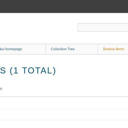
ka Homepage
Collection Tree
Browse Items
 (1 TOTAL)
ms