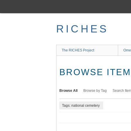
Skip
to
main
content
RICHES
The RICHES Project
Ome
BROWSE ITEMS
Browse All
Browse by Tag
Search Ite
Tags: national cemetery