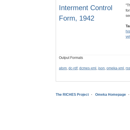
"T
Interment Control
fo
se
Form, 1942
Ta
hi
ve
Output Formats
atom
,
dc-rdf
,
dcmes-xml
,
json
,
omeka-xml
,
rs
The RICHES Project
Omeka Homepage