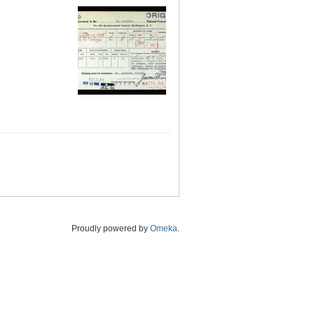
Proudly powered by
Omeka
.