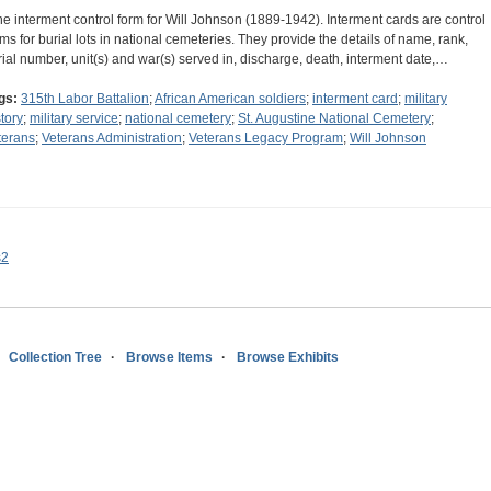
he interment control form for Will Johnson (1889-1942). Interment cards are control
rms for burial lots in national cemeteries. They provide the details of name, rank,
rial number, unit(s) and war(s) served in, discharge, death, interment date,…
gs:
315th Labor Battalion
;
African American soldiers
;
interment card
;
military
story
;
military service
;
national cemetery
;
St. Augustine National Cemetery
;
terans
;
Veterans Administration
;
Veterans Legacy Program
;
Will Johnson
s2
Collection Tree
Browse Items
Browse Exhibits