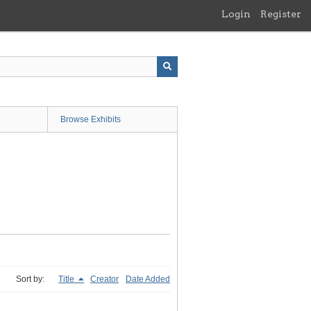
Login
Register
Browse Exhibits
Sort by:
Title
Creator
Date Added