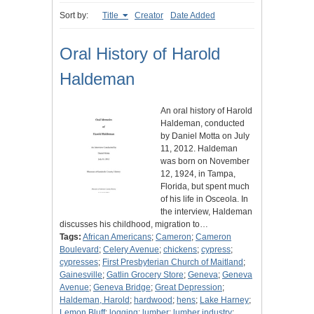
Sort by:
Title
Creator
Date Added
Oral History of Harold
Haldeman
An oral history of Harold
Haldeman, conducted
by Daniel Motta on July
11, 2012. Haldeman
was born on November
12, 1924, in Tampa,
Florida, but spent much
of his life in Osceola. In
the interview, Haldeman
discusses his childhood, migration to…
Tags:
African Americans
;
Cameron
;
Cameron
Boulevard
;
Celery Avenue
;
chickens
;
cypress
;
cypresses
;
First Presbyterian Church of Maitland
;
Gainesville
;
Gatlin Grocery Store
;
Geneva
;
Geneva
Avenue
;
Geneva Bridge
;
Great Depression
;
Haldeman, Harold
;
hardwood
;
hens
;
Lake Harney
;
Lemon Bluff
;
logging
;
lumber
;
lumber industry
;