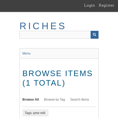
Skip
Login
Register
to
main
content
RICHES
Menu
BROWSE ITEMS
(1 TOTAL)
Browse All
Browse by Tag
Search Items
Tags: pine mill