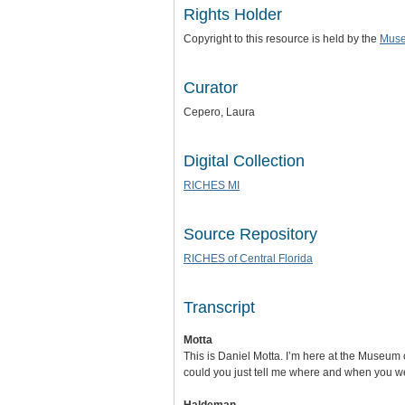
Rights Holder
Copyright to this resource is held by the
Muse
Curator
Cepero, Laura
Digital Collection
RICHES MI
Source Repository
RICHES of Central Florida
Transcript
Motta
This is Daniel Motta. I’m here at the Museum o
could you just tell me where and when you w