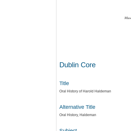
Dublin Core
Title
Oral History of Harold Haldeman
Alternative Title
Oral History, Haldeman
Subject