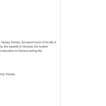
mpa, Florida, but spent much of his life in
a, the sawmill in Osceola, the lumber
and education in Geneva during the
ford, Florida.