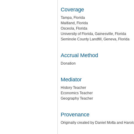
Coverage
Tampa, Florida
Maitland, Florida
Osceola, Florida
University of Florida, Gainesville, Florida
Seminole County Landfill, Geneva, Florida
Accrual Method
Donation
Mediator
History Teacher
Economics Teacher
Geography Teacher
Provenance
Originally created by Daniel Motta and Haro