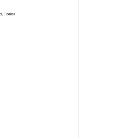
d, Florida.