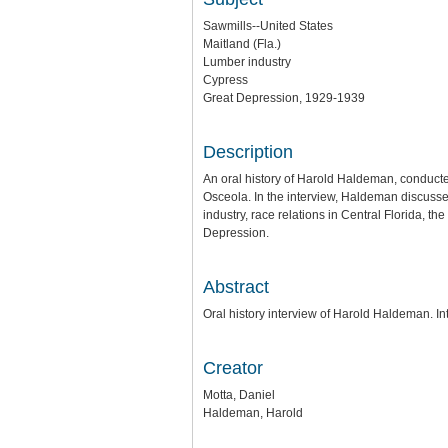
Sawmills--United States
Maitland (Fla.)
Lumber industry
Cypress
Great Depression, 1929-1939
Description
An oral history of Harold Haldeman, conducte
Osceola. In the interview, Haldeman discusse
industry, race relations in Central Florida, t
Depression.
Abstract
Oral history interview of Harold Haldeman. I
Creator
Motta, Daniel
Haldeman, Harold