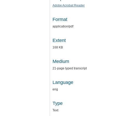
Adobe Acrobat Reader
Format
application/pdf
Extent
168 KB
Medium
21-page typed transcript
Language
eng
Type
Text