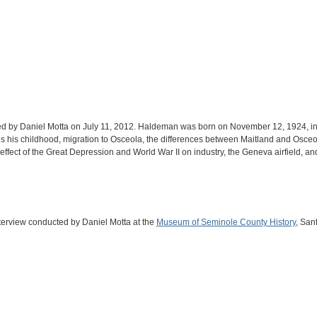
d by Daniel Motta on July 11, 2012. Haldeman was born on November 12, 1924, in Ta
s his childhood, migration to Osceola, the differences between Maitland and Osceol
he effect of the Great Depression and World War II on industry, the Geneva airfield, 
nterview conducted by Daniel Motta at the
Museum of Seminole County History
, San