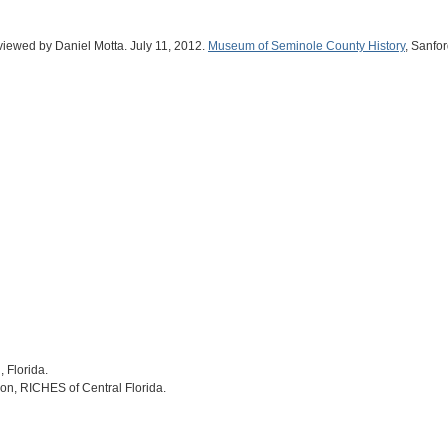
rviewed by Daniel Motta. July 11, 2012.
Museum of Seminole County History
, Sanfor
, Florida.
on, RICHES of Central Florida.