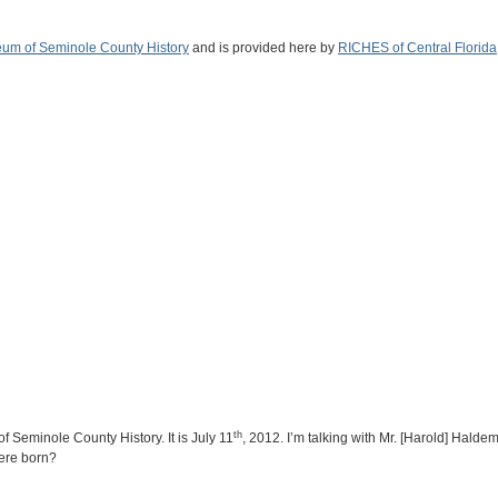
um of Seminole County History
and is provided here by
RICHES of Central Florida
th
f Seminole County History. It is July 11
, 2012. I’m talking with Mr. [Harold] Hald
ere born?