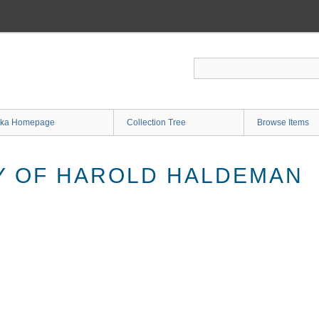
ka Homepage
Collection Tree
Browse Items
Y OF HAROLD HALDEMAN