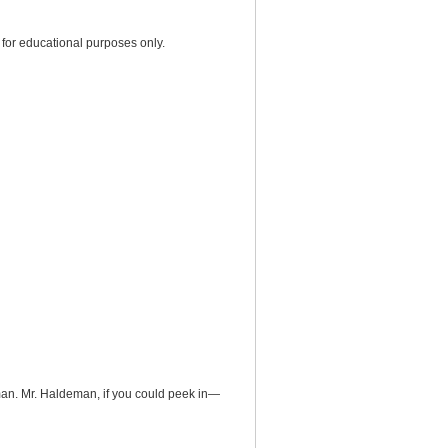
for educational purposes only.
eman. Mr. Haldeman, if you could peek in—