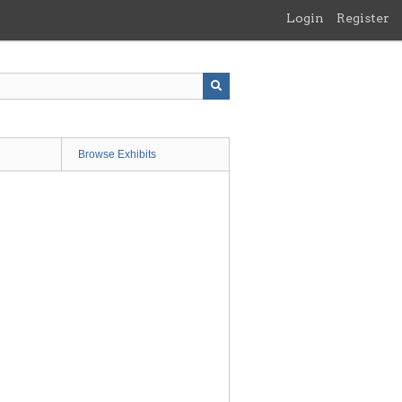
Login
Register
Browse Exhibits