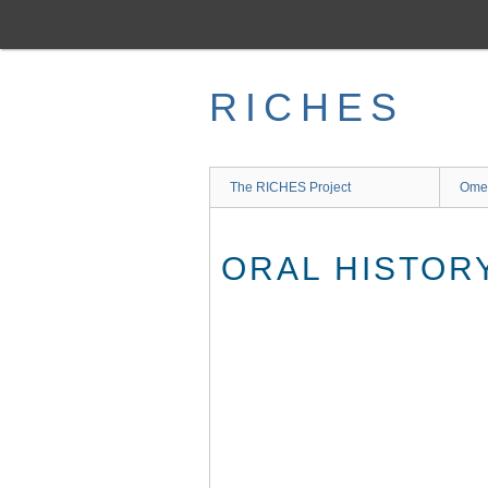
Skip
to
main
content
RICHES
The RICHES Project
Ome
ORAL HISTOR