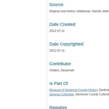
Source
Original oral history: Haldeman, Harold. Inte
Date Created
2012-07-11
Date Copyrighted
2012-07-11
Contributor
Vickers, Savannah
Is Part Of
Museum of Seminole County History
, Sanford
Geneva Collection
, Seminole County Collecti
Requires