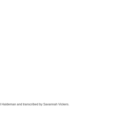
ld Haldeman and transcribed by Savannah Vickers.