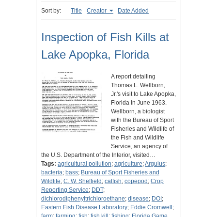
Sort by:
Title
Creator
Date Added
Inspection of Fish Kills at
Lake Apopka, Florida
A report detailing
Thomas L. Wellborn,
Jr.'s visit to Lake Apopka,
Florida in June 1963.
Wellborn, a biologist
with the Bureau of Sport
Fisheries and Wildlife of
the Fish and Wildlife
Service, an agency of
the U.S. Department of the Interior, visited…
Tags:
agricultural pollution
;
agriculture
;
Argulus
;
bacteria
;
bass
;
Bureau of Sport Fisheries and
Wildlife
;
C. W. Sheffield
;
catfish
;
copepod
;
Crop
Reporting Service
;
DDT
;
dichlorodiphenyltrichloroethane
;
disease
;
DOI
;
Eastern Fish Disease Laboratory
;
Eddie Cromwell
;
farm
;
farming
;
fish
;
fish kill
;
fishing
;
Florida Game