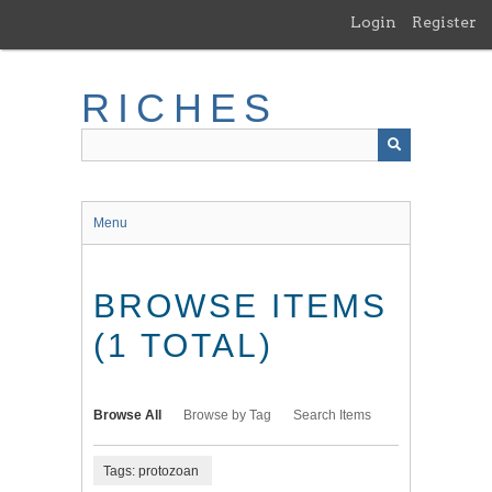
Skip
Login
Register
to
main
content
RICHES
Menu
BROWSE ITEMS
(1 TOTAL)
Browse All
Browse by Tag
Search Items
Tags: protozoan