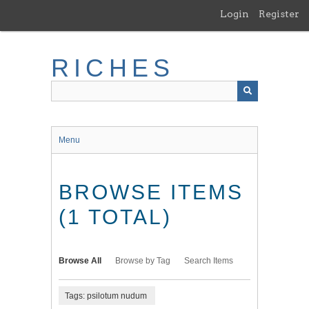
Skip
Login
Register
to
main
content
RICHES
Menu
BROWSE ITEMS
(1 TOTAL)
Browse All
Browse by Tag
Search Items
Tags: psilotum nudum