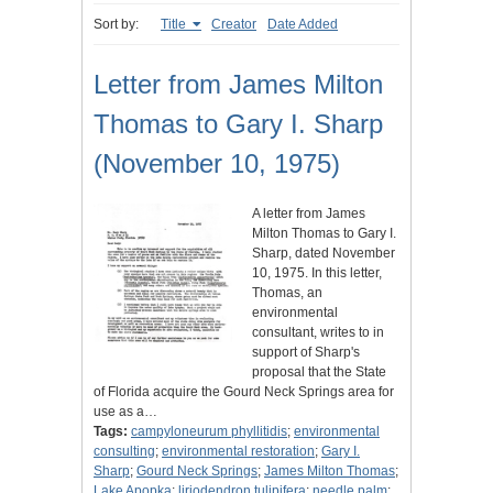
Sort by:
Title
Creator
Date Added
Letter from James Milton
Thomas to Gary I. Sharp
(November 10, 1975)
A letter from James
Milton Thomas to Gary I.
Sharp, dated November
10, 1975. In this letter,
Thomas, an
environmental
consultant, writes to in
support of Sharp's
proposal that the State
of Florida acquire the Gourd Neck Springs area for
use as a…
Tags:
campyloneurum phyllitidis
;
environmental
consulting
;
environmental restoration
;
Gary I.
Sharp
;
Gourd Neck Springs
;
James Milton Thomas
;
Lake Apopka
;
liriodendron tulipifera
;
needle palm
;