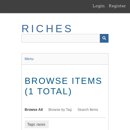
Skip
Login
Register
to
main
content
RICHES
Menu
BROWSE ITEMS
(1 TOTAL)
Browse All
Browse by Tag
Search Items
Tags: races