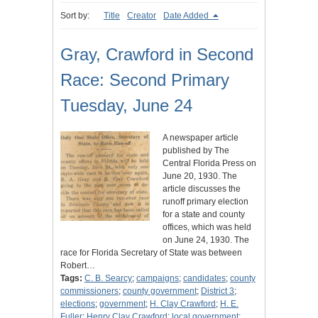
Sort by:
Title
Creator
Date Added
Gray, Crawford in Second
Race: Second Primary
Tuesday, June 24
A newspaper article
published by The
Central Florida Press on
June 20, 1930. The
article discusses the
runoff primary election
for a state and county
offices, which was held
on June 24, 1930. The
race for Florida Secretary of State was between
Robert…
Tags:
C. B. Searcy
;
campaigns
;
candidates
;
county
commissioners
;
county government
;
District 3
;
elections
;
government
;
H. Clay Crawford
;
H. E.
Fuller
;
Henry Clay Crawford
;
local government
;