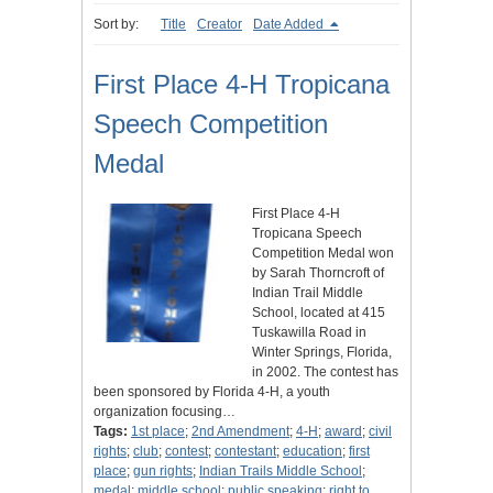
Sort by:
Title
Creator
Date Added
First Place 4-H Tropicana
Speech Competition
Medal
First Place 4-H
Tropicana Speech
Competition Medal won
by Sarah Thorncroft of
Indian Trail Middle
School, located at 415
Tuskawilla Road in
Winter Springs, Florida,
in 2002. The contest has
been sponsored by Florida 4-H, a youth
organization focusing…
Tags:
1st place
;
2nd Amendment
;
4-H
;
award
;
civil
rights
;
club
;
contest
;
contestant
;
education
;
first
place
;
gun rights
;
Indian Trails Middle School
;
medal
;
middle school
;
public speaking
;
right to