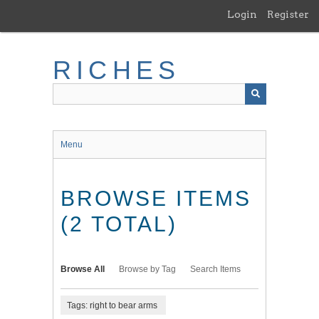
Skip
Login
Register
to
main
content
RICHES
Menu
BROWSE ITEMS
(2 TOTAL)
Browse All
Browse by Tag
Search Items
Tags: right to bear arms