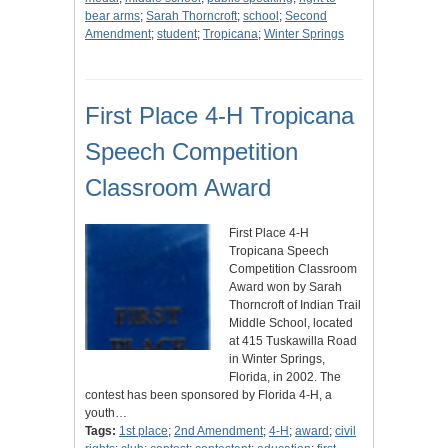
bear arms
;
Sarah Thorncroft
;
school
;
Second
Amendment
;
student
;
Tropicana
;
Winter Springs
First Place 4-H Tropicana
Speech Competition
Classroom Award
First Place 4-H
Tropicana Speech
Competition Classroom
Award won by Sarah
Thorncroft of Indian Trail
Middle School, located
at 415 Tuskawilla Road
in Winter Springs,
Florida, in 2002. The
contest has been sponsored by Florida 4-H, a
youth…
Tags:
1st place
;
2nd Amendment
;
4-H
;
award
;
civil