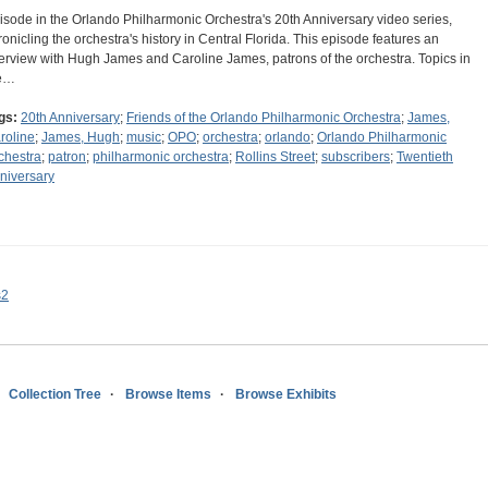
isode in the Orlando Philharmonic Orchestra's 20th Anniversary video series,
ronicling the orchestra's history in Central Florida. This episode features an
terview with Hugh James and Caroline James, patrons of the orchestra. Topics in
e…
gs:
20th Anniversary
;
Friends of the Orlando Philharmonic Orchestra
;
James,
roline
;
James, Hugh
;
music
;
OPO
;
orchestra
;
orlando
;
Orlando Philharmonic
chestra
;
patron
;
philharmonic orchestra
;
Rollins Street
;
subscribers
;
Twentieth
niversary
s2
Collection Tree
Browse Items
Browse Exhibits