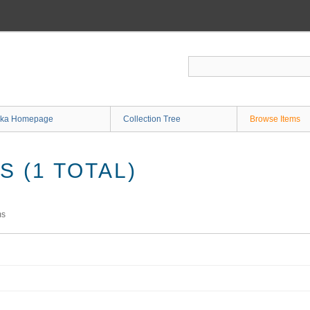
ka Homepage
Collection Tree
Browse Items
 (1 TOTAL)
ms