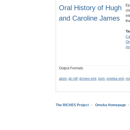
Ep
Oral History of Hugh
ch
in
and Caroline James
th
Ta
Ca
Or
An
Output Formats
atom
,
dc-rdf
,
dcmes-xml
,
json
,
omeka-xml
,
rs
The RICHES Project
Omeka Homepage