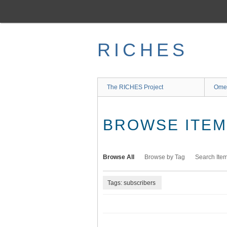
Skip
to
main
content
RICHES
The RICHES Project
Ome
BROWSE ITEMS
Browse All
Browse by Tag
Search Ite
Tags: subscribers