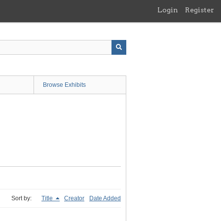
Login
Register
Browse Exhibits
Sort by:
Title
Creator
Date Added