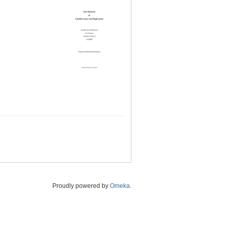
Proudly powered by
Omeka
.