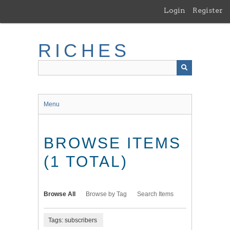
Skip
Login
Register
to
main
content
RICHES
Menu
BROWSE ITEMS
(1 TOTAL)
Browse All
Browse by Tag
Search Items
Tags: subscribers