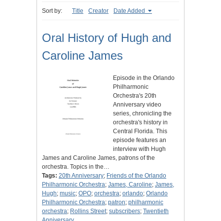
Sort by:
Title
Creator
Date Added
Oral History of Hugh and
Caroline James
Episode in the Orlando
Philharmonic
Orchestra's 20th
Anniversary video
series, chronicling the
orchestra's history in
Central Florida. This
episode features an
interview with Hugh
James and Caroline James, patrons of the
orchestra. Topics in the…
Tags:
20th Anniversary
;
Friends of the Orlando
Philharmonic Orchestra
;
James, Caroline
;
James,
Hugh
;
music
;
OPO
;
orchestra
;
orlando
;
Orlando
Philharmonic Orchestra
;
patron
;
philharmonic
orchestra
;
Rollins Street
;
subscribers
;
Twentieth
Anniversary